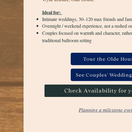
Ideal for:
Intimate weddings, 30–120 max friends and fam
Overnight / weekend experience, not a rushed o
Couples focused on warmth and character, rather
traditional ballroom setting
Tour the Olde Hou
See Couples' Wedding
Check Availability for 
Planning a milestone eve