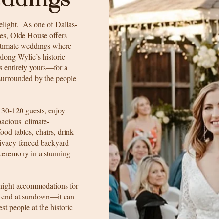
elight. As one of Dallas-
ues, Olde House offers
intimate weddings where
long Wylie’s historic
is entirely yours—for a
 surrounded by the people
 30-120 guests, enjoy
pacious, climate-
ood tables, chairs, drink
rivacy-fenced backyard
 ceremony in a stunning
night accommodations for
to end at sundown—it can
st people at the historic