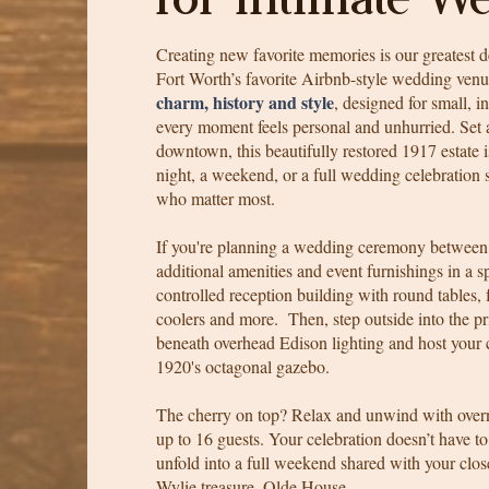
Creating new favorite memories is our greatest d
Fort Worth’s favorite Airbnb-style wedding ven
charm, history and style
, designed for small, 
every moment feels personal and unhurried. Set a
downtown, this beautifully restored 1917 estate 
night, a weekend, or a full wedding celebration
who matter most.
If you're planning a wedding ceremony between
additional amenities and event furnishings in a s
controlled reception building with round tables, f
coolers and more. Then, step outside into the p
beneath overhead Edison lighting and host your
1920's octagonal gazebo.
The cherry on top? Relax and unwind with over
up to 16 guests. Your celebration doesn’t have 
unfold into a full weekend shared with your close
Wylie treasure, Olde House.