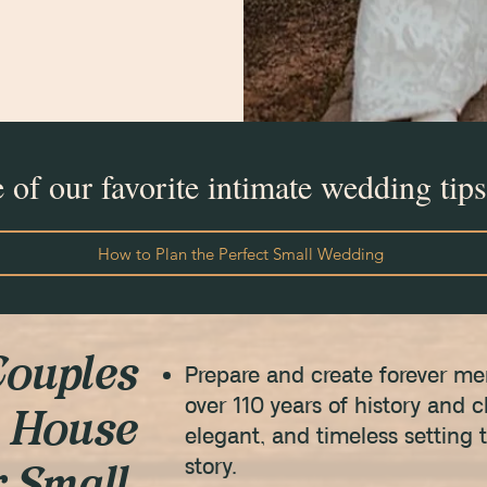
of our favorite intimate wedding tips
How to Plan the Perfect Small Wedding
ouples
Prepare and create forever m
over 110 years of history and
 House
elegant, and timeless setting 
story.