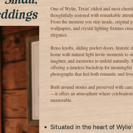
r Small,
One of Wylie, Texas’ oldest and most cheri
eddings
thoughtfully restored with remarkable attenti
From the moment you step inside, original pi
wallpapers, and crystal lighting fixtures cre
elegance.
Brass knobs, sliding pocket doors, historic 
home with natural light invite moments to
laughter, and memories to unfold naturally. E
offering a timeless backdrop for meaningful
photographs that feel both romantic and live
Built around stories and preserved with car
—it offers an atmosphere where celebrations
memorable.
Situated in the heart of Wyli