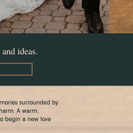
 and ideas.
emories surrounded by
 charm. A warm,
to begin a new love