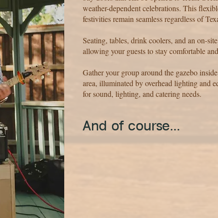
weather-dependent celebrations. This flexi
festivities remain seamless regardless of Tex
Seating, tables, drink coolers, and an on-sit
allowing your guests to stay comfortable and
Gather your group around the gazebo inside
area, illuminated by overhead lighting and 
for sound, lighting, and catering needs.
​And of course...