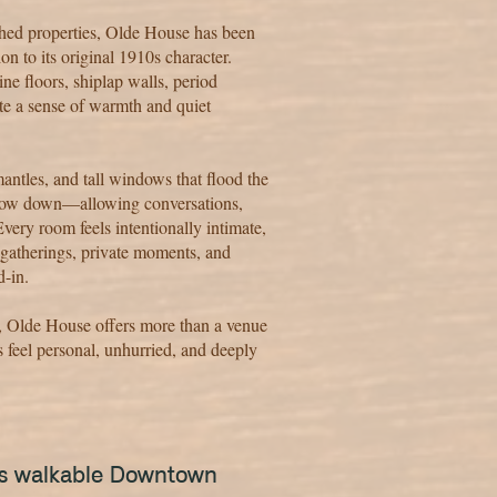
shed properties, Olde House has been
on to its original 1910s character.
ne floors, shiplap walls, period
ate a sense of warmth and quiet
mantles, and tall windows that flood the
 slow down—allowing conversations,
very room feels intentionally intimate,
 gatherings, private moments, and
d-in.
e, Olde House offers more than a venue
 feel personal, unhurried, and deeply
e's walkable Downtown