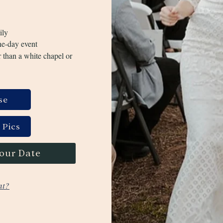
ily
ne-day event
 than a white chapel or
se
 Pics
your Date
nt?