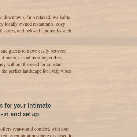
ic downtown, for a relaxed, walkable
joy locally owned restaurants, cozy
il stores, and beloved landmarks such
 and guests to move easily between
l dinners, casual morning coffee,
ly without the need for constant
 the perfect landscape for lively vibes
s for your intimate
k-in and setup.
offers year-round comfort, with four
axed, open-air atmosphere or closed for