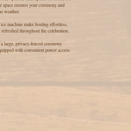
ble space ensures your ceremony and
as weather.
e ice machine make hosting effortless,
 refreshed throughout the celebration.
 a large, privacy-fenced ceremony
equipped with convenient power access