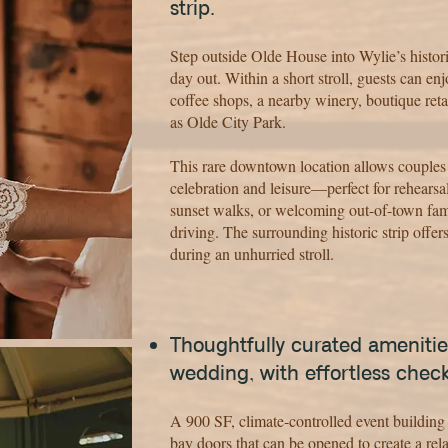
strip.
Step outside Olde House into Wylie’s histor
day out. Within a short stroll, guests can en
coffee shops, a nearby winery, boutique reta
as Olde City Park.
This rare downtown location allows couples
celebration and leisure—perfect for rehearsa
sunset walks, or welcoming out-of-town fami
driving. The surrounding historic strip offers
during an unhurried stroll.
Thoughtfully curated amenitie
wedding, with effortless chec
A 900 SF, climate-controlled event building 
bay doors that can be opened to create a rel