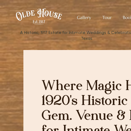
Gallery
Tour
Boo
​A Historic, 1917 Estate for Intimate Weddings & Celebratio
Texas
Where Magic 
1920's Historic
Gem. Venue & 
for Intimate W