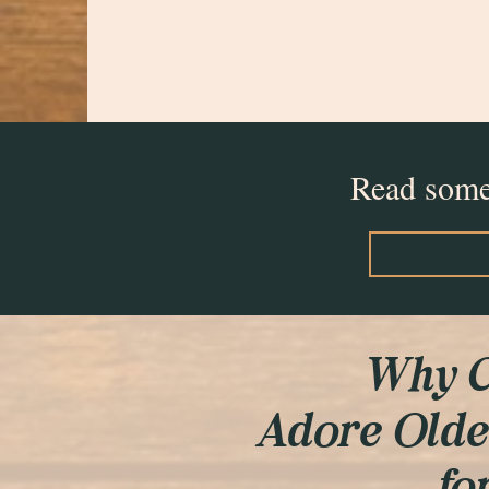
Read some 
Why C
Adore Olde