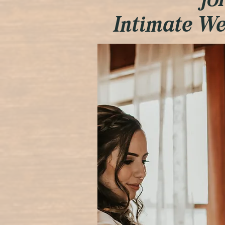
fo
Intimate W