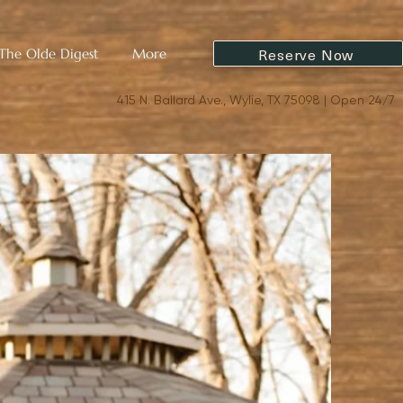
Reserve Now
The Olde Digest
More
415 N. Ballard Ave., Wylie, TX 75098 | Open 24/7