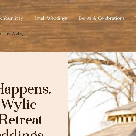
k Your Stay
Small Weddings
Events & Celebrations
ns in Wylie,
Happens.
 Wylie
Retreat
eddings