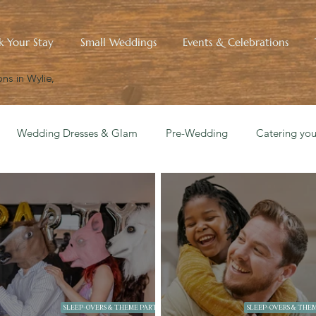
k Your Stay
Small Weddings
Events & Celebrations
ns in Wylie,
Wedding Dresses & Glam
Pre-Wedding
Catering yo
edding Blueprint
Small Wedding Style & Aesthetics
Hist
SLEEP-OVERS & THEME PARTIES
SLEEP-OVERS & THEM