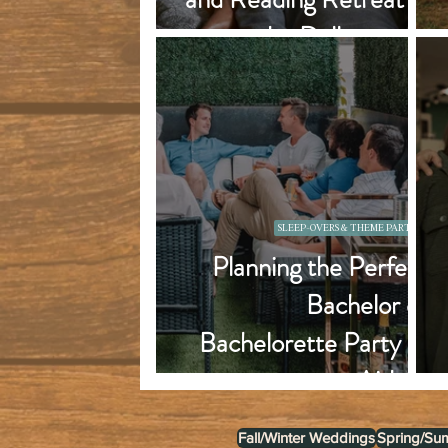
the Dallas area?
SLEEP-OVERS & THEME PARTIES
Planning the Perfect
Bachelor or
Bachelorette Party at
an Airbnb
Fall/Winter Weddings
Spring/Su