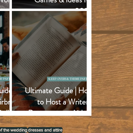
orget
2025
E PARTIES
SLEEP-OVERS & THEME PARTIES
ide |
Ultimate Guide | How
irbnb
to Host a Writer's
Dallas
Retreat at an Airbnb
of the wedding
dresses and attire