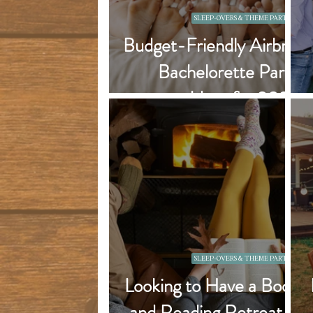
SLEEP-OVERS & THEME PARTIES
Budget-Friendly Airbnb
Bachelorette Party
Ideas for 2026
SLEEP-OVERS & THEME PARTIES
Looking to Have a Book
and Reading Retreat in