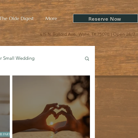
Reserve Now
The Olde Digest
More
415 N. Ballard Ave., Wylie, TX 75098 | Open 24/7
ur Small Wedding
oric Charm & Design
E PARTIES