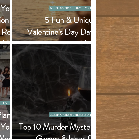
 Your
SLEEP-OVERS & THEME PARTIES
on in
5 Fun & Unique
a Real
Valentine's Day Date
n You
Ideas
Town)
E PARTIES
Plan a
SLEEP-OVERS & THEME PARTIES
 Your
Top 10 Murder Mystery
Won't
Games & Ideas for