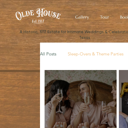
Gallery
Tour
Boo
​A Historic, 1917 Estate for Intimate Weddings & Celebratio
Texas
All Posts
Sleep-Overs & Theme Parties
Budget Your Wedding
The Small W