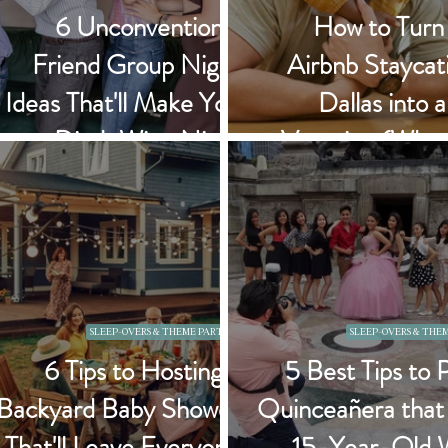
6 Unconventional
How to Turn
Friend Group Night
Airbnb Staycati
Ideas That'll Make You
Dallas into 
Ditch Wine Night
Vacation (Whe
Forever
Can't Leave 
SLEEP-OVERS & THEME PARTIES
SLEEP-OVERS & THEM
6 Tips to Hosting a
5 Best Tips to 
Backyard Baby Shower
Quinceañera that
That'll Leave Everyone
15-Year-Old 