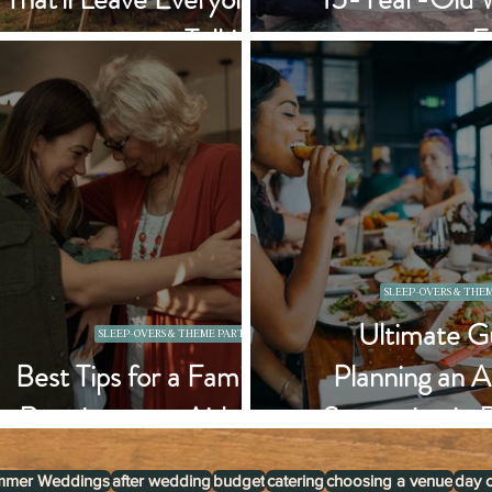
Talking
F
SLEEP-OVERS & THEM
Ultimate Gu
SLEEP-OVERS & THEME PARTIES
Best Tips for a Family
Planning an A
Reunion at an Airbnb
Staycation in 
mmer Weddings
after wedding
budget
catering
choosing a venue
day 