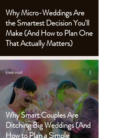
Why Micro-Weddings Are
the Smartest Decision You'll
Make (And How to Plan One
That Actually Matters)
5 min read
Why Smart Couples Are
Ditching Big Weddings (And
How to Plan a Simple