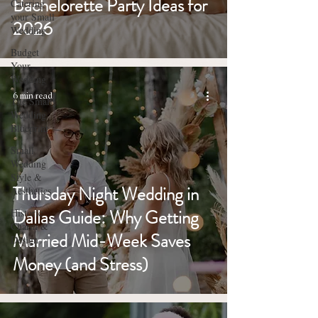
Bachelorette Party Ideas for
Catering
your Small
2026
Wedding
Budget
Your
Wedding
6 min read
The Small
Wedding
Blueprint
Small
Wedding
Style &
Thursday Night Wedding in
Aesthetics
Dallas Guide: Why Getting
Historic
Charm &
Married Mid-Week Saves
Design
Money (and Stress)