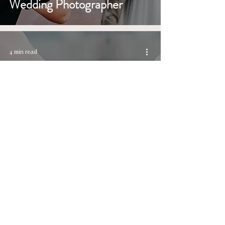
Wedding Photographer
4 min read
Timeless Wedding Unity
Rituals at a Timeless
Wedding Venue
6 min read