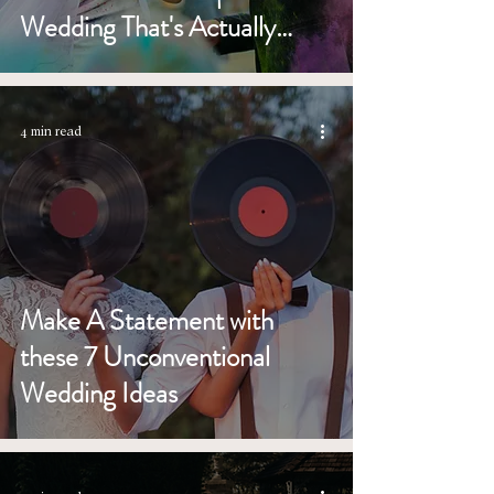
Wedding That's Actually
Better)
4 min read
Make A Statement with
these 7 Unconventional
Wedding Ideas