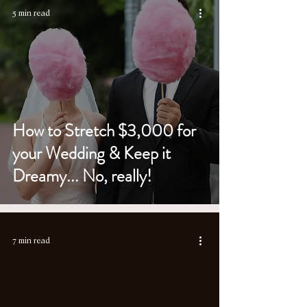
5 min read
How to Stretch $3,000 for
your Wedding & Keep it
Dreamy... No, really!
7 min read