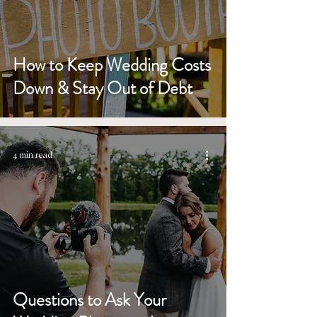
How to Keep Wedding Costs
Down & Stay Out of Debt
4 min read
Questions to Ask Your