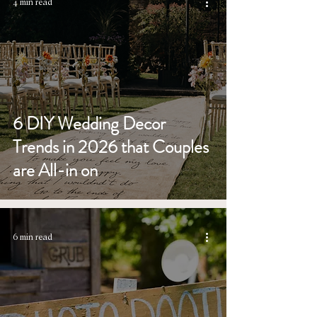
4 min read
6 DIY Wedding Decor
Trends in 2026 that Couples
are All-in on
6 min read