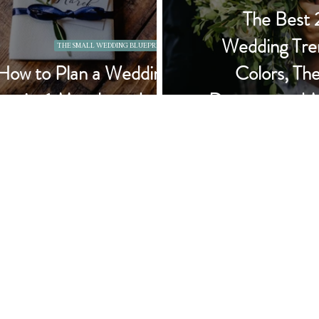
The Best
Wedding Tre
THE SMALL WEDDING BLUEPRINT
How to Plan a Wedding
Colors, Th
in 6 Months or Less
Dresses, and 