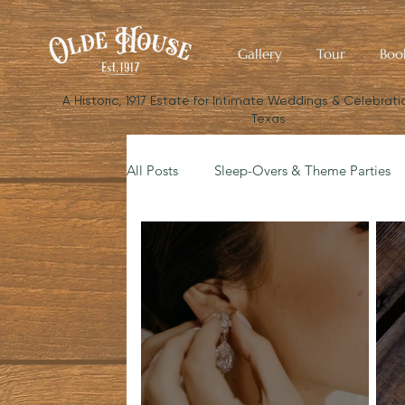
Gallery
Tour
Boo
​A Historic, 1917 Estate for Intimate Weddings & Celebratio
Texas
All Posts
Sleep-Overs & Theme Parties
Budget Your Wedding
The Small W