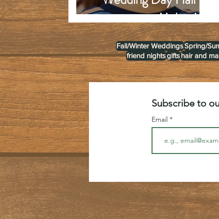
Make-Up
Fall/Winter Weddings
Spring/Su
friend nights
gifts
hair and m
Subscribe to ou
Email