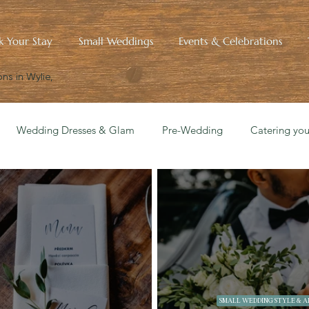
k Your Stay
Small Weddings
Events & Celebrations
ns in Wylie,
Wedding Dresses & Glam
Pre-Wedding
Catering yo
edding Blueprint
Small Wedding Style & Aesthetics
Hist
SMALL WEDDING STYLE & A