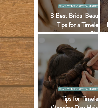
SMALL WEDDING STYLE & AESTHETICS
3 Best Bridal Beauty
Tips for a Timeless
Glam
SMALL WEDDING STYLE & AESTHETICS
Tips for Timeless
Wedding Day Hair &