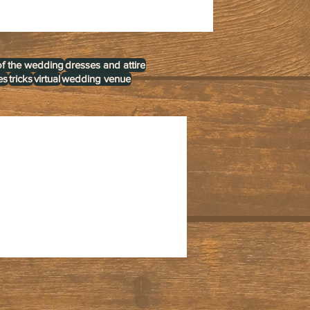
of the wedding
dresses and attire
es
tricks
virtual
wedding venue