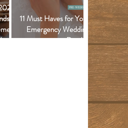
 2022
PRE-WEDDING
nds -
11 Must Haves for Your
emes,
Emergency Wedding
More!
Day Kit