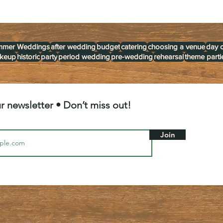
mmer Weddings
after wedding
budget
catering
choosing a venue
day 
akeup
historic
party
period wedding
pre-wedding
rehearsal
theme parti
r newsletter • Don’t miss out!
Join