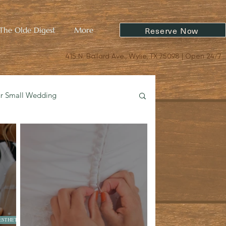
Reserve Now
The Olde Digest
More
415 N. Ballard Ave., Wylie, TX 75098 | Open 24/7
ur Small Wedding
oric Charm & Design
ESTHETICS