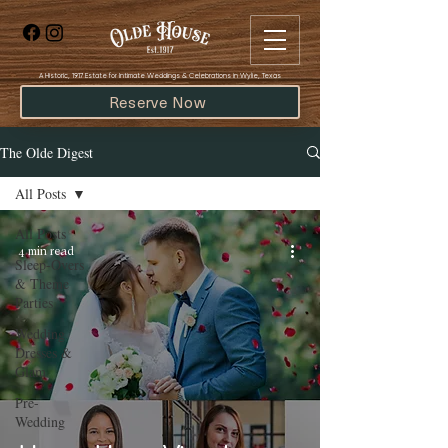
​A Historic, 1917 Estate for Intimate Weddings & Celebrations in Wylie, Texas
Reserve Now
The Olde Digest
All Posts
All Posts
4 min read
Sleep-Overs
& Theme
Parties
Wedding
Dresses &
Glam
Pre-
Wedding