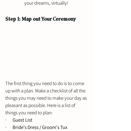
your dreams, virtually! 
Step 1: Map out Your Ceremony 
The first thing you need to do is to come 
up with a plan. Make a checklist of all the 
things you may need to make your day as 
pleasant as possible. Here is a list of 
things you need to plan: 
·       Guest List 
·       Bride's Dress / Groom's Tux