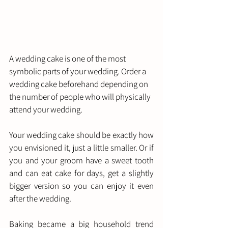
A wedding cake is one of the most 
symbolic parts of your wedding. Order a 
wedding cake beforehand depending on 
the number of people who will physically 
attend your wedding. 
Your wedding cake should be exactly how 
you envisioned it, just a little smaller. Or if 
you and your groom have a sweet tooth 
and can eat cake for days, get a slightly 
bigger version so you can enjoy it even 
after the wedding. 
Baking became a big household trend 