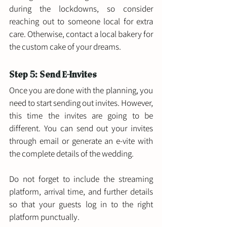
during the lockdowns, so consider 
reaching out to someone local for extra 
care. Otherwise, contact a local bakery for 
the custom cake of your dreams. 
Step 5: Send E-Invites 
Once you are done with the planning, you 
need to start sending out invites. However, 
this time the invites are going to be 
different. You can send out your invites 
through email or generate an e-vite with 
the complete details of the wedding. 
Do not forget to include the streaming 
platform, arrival time, and further details 
so that your guests log in to the right 
platform punctually.