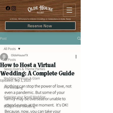
​A Historic, 1917 Estate for Intimate Weddings & Celebrations in Wylie, Texas
Reserve Now
Post
All Posts
OldeHouseTX
All Posts
How to Host a Virtual
Sleep-Overs & Theme Parties
Wedding: A Complete Guide
Wedding Dresses & Glam
Updated:
Sep 1, 2025
Nothing can stop the power of love, not 
Pre-Wedding
even a pandemic. But some of your 
Catering your Small Wedding
family may be overseas or unable to 
attend events at the moment.  It's OK! 
Budget Your Wedding
Because, now, you can take your 