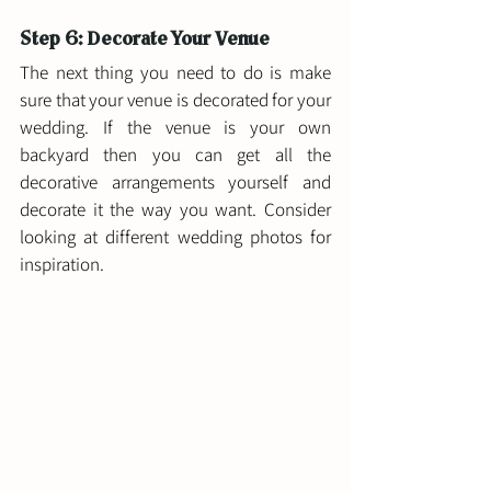
Step 6: Decorate Your Venue 
The next thing you need to do is make 
sure that your venue is decorated for your 
wedding. If the venue is your own 
backyard then you can get all the 
decorative arrangements yourself and 
decorate it the way you want. Consider 
looking at different wedding photos for 
inspiration. 