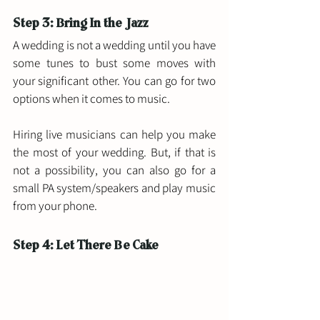
Step 3: Bring In the Jazz 
A wedding is not a wedding until you have 
some tunes to bust some moves with 
your significant other. You can go for two 
options when it comes to music. 
Hiring live musicians can help you make 
the most of your wedding. But, if that is 
not a possibility, you can also go for a 
small PA system/speakers and play music 
from your phone. 
Step 4: Let There Be Cake