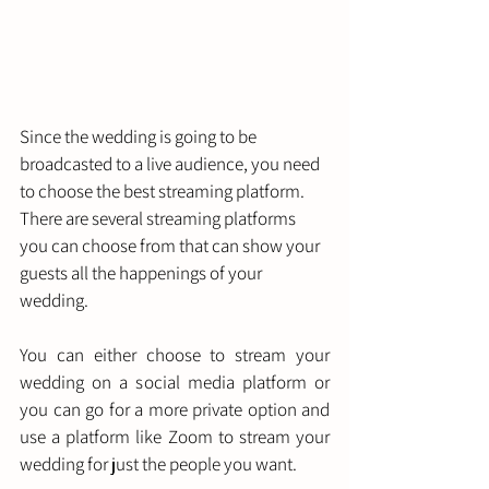
Since the wedding is going to be 
broadcasted to a live audience, you need 
to choose the best streaming platform. 
There are several streaming platforms 
you can choose from that can show your 
guests all the happenings of your 
wedding. 
You can either choose to stream your 
wedding on a social media platform or 
you can go for a more private option and 
use a platform like Zoom to stream your 
wedding for just the people you want. 