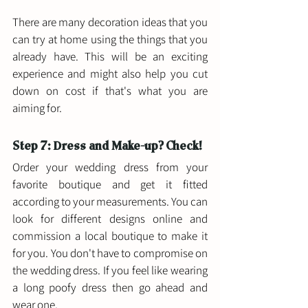
There are many decoration ideas that you 
can try at home using the things that you 
already have. This will be an exciting 
experience and might also help you cut 
down on cost if that's what you are 
aiming for. 
Step 7: Dress and Make-up? Check! 
Order your wedding dress from your 
favorite boutique and get it fitted 
according to your measurements. You can 
look for different designs online and 
commission a local boutique to make it 
for you. You don't have to compromise on 
the wedding dress. If you feel like wearing 
a long poofy dress then go ahead and 
wear one. 