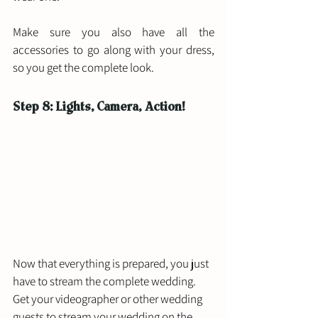
Make sure you also have all the 
accessories to go along with your dress, 
so you get the complete look. 
Step 8: Lights, Camera, Action!
Now that everything is prepared, you just 
have to stream the complete wedding. 
Get your videographer or other wedding 
guests to stream your wedding on the 