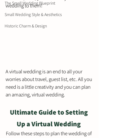
The Small Wedding Blueprint
wedding to them! 
Small Wedding Style & Aesthetics
Historic Charm & Design
A virtual wedding is an end to all your 
worries about travel, guest list, etc. All you 
need is a little creativity and you can plan 
an amazing, virtual wedding. 
Ultimate Guide to Setting 
Up a Virtual Wedding 
Follow these steps to plan the wedding of 