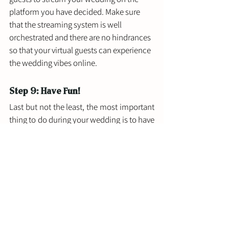
platform you have decided. Make sure 
that the streaming system is well 
orchestrated and there are no hindrances 
so that your virtual guests can experience 
the wedding vibes online.
Step 9: Have Fun!
Last but not the least, the most important 
thing to do during your wedding is to have 
fun. It may be a downer that you are not 
able to have the wedding of your dreams 
but a virtual wedding can be close. Do not 
forget to have fun. Even if all things don't 
go as planned, do not let that drag you 
down. Make as many memories as 
possible and engage with your virtual 
audience to make sure they are 