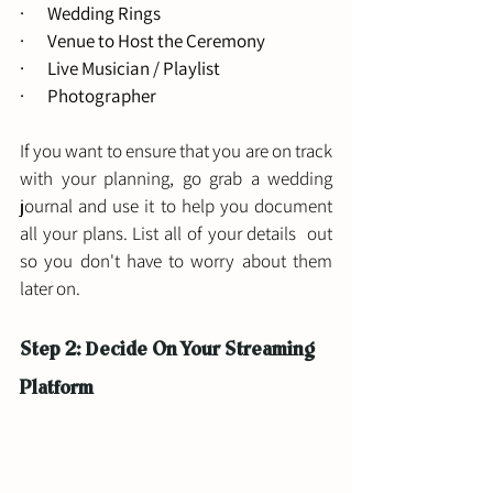
·       Wedding Rings 
·       Venue to Host the Ceremony
·       Live Musician / Playlist
·       Photographer
If you want to ensure that you are on track 
with your planning, go grab a wedding 
journal and use it to help you document 
all your plans. List all of your details  out 
so you don't have to worry about them 
later on. 
Step 2: Decide On Your Streaming 
Platform 