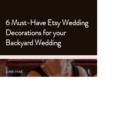
6 Must-Have Etsy Wedding
Decorations for your
Backyard Wedding
4 min read
10 Best Ways to Spoil Your
Wedding Guests (& Why