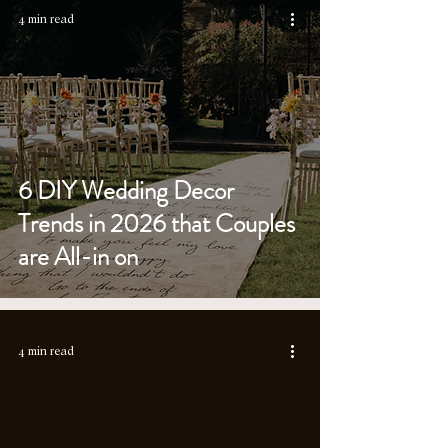
4 min read
6 DIY Wedding Decor
Trends in 2026 that Couples
are All-in on
4 min read