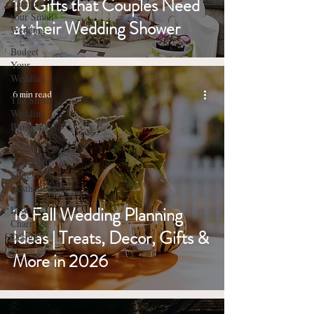
10 Gifts that Couples Need
Catering
your Small
at their Wedding Shower
Wedding
Budget
Your
Wedding
6 min read
The Small
Wedding
Blueprint
Small
Wedding
Style &
Aesthetics
16 Fall Wedding Planning
Historic
Charm &
Ideas | Treats, Decor, Gifts &
Design
More in 2026