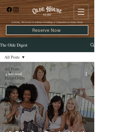
​A Historic, 1917 Estate for Intimate Weddings & Celebrations in Wylie, Texas
Reserve Now
The Olde Digest
All Posts
All Posts
4 min read
Sleep-Overs
& Theme
Parties
Wedding
Dresses &
Glam
Pre-
Wedding