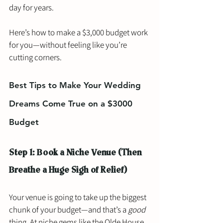
day for years.
Here’s how to make a $3,000 budget work 
for you—without feeling like you’re 
cutting corners.
Best Tips to Make Your Wedding 
Dreams Come True on a $3000 
Budget
Step 1: Book a Niche Venue (Then 
Breathe a Huge Sigh of Relief)
Your venue is going to take up the biggest 
chunk of your budget—and that’s a 
good
thing. At niche gems like the Olde House, 