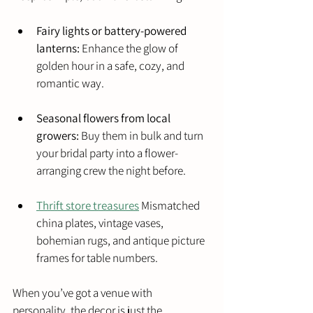
Fairy lights or battery-powered 
lanterns:
 Enhance the glow of 
golden hour in a safe, cozy, and 
romantic way.
Seasonal flowers from local 
growers:
 Buy them in bulk and turn 
your bridal party into a flower-
arranging crew the night before.
Thrift store treasures
 Mismatched 
china plates, vintage vases, 
bohemian rugs, and antique picture 
frames for table numbers.
When you’ve got a venue with 
personality, the decor is just the 