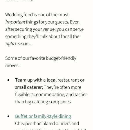
Wedding food is one of the most 
important
 things for your guests. Even 
after securing your venue, you can serve 
something they’ll talk about for all the 
right
 reasons.
Some of our favorite budget-friendly 
moves:
Team up with a local restaurant or 
small caterer:
 They’re often more 
flexible, accommodating, and tastier 
than big catering companies.
Buffet or family-style dining
Cheaper than plated dinners and 