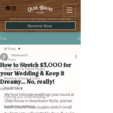
​A Historic, 1917 Estate for Intimate Weddings & Celebrations in Wylie, Texas
Reserve Now
Post
All Posts
OldeHouseTX
All Posts
How to Stretch $3,000 for
Sleep-Overs & Theme Parties
your Wedding & Keep it
Wedding Dresses & Glam
Dreamy... No, really!
Pre-Wedding
Updated:
Jan 4
We host intimate weddings year round at 
Catering your Small Wedding
Olde House in downtown Wylie, and we 
Budget Your Wedding
see firsthand how couples stretch small 