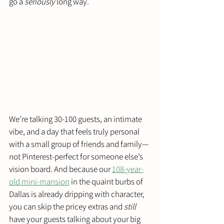
go a 
seriously
 long way.
We’re talking 30-100 guests, an intimate 
vibe, and a day that feels truly personal 
with a small group of friends and family—
not Pinterest-perfect for someone else’s 
vision board. And because our 
108-year-
old mini‑mansion
 in the quaint burbs of 
Dallas is already dripping with character, 
you can skip the pricey extras and 
still
have your guests talking about your big 