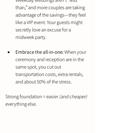
than,” and more couples are taking 
advantage of the savings—they feel 
like a VIP event. Your guests might 
secretly love an excuse for a 
midweek party.
Embrace the all-in-one:
 When your 
ceremony and reception are in the 
same spot, you cut out 
transportation costs, extra rentals, 
and about 50% of the stress.
Strong foundation = easier 
(and cheaper)
everything else.