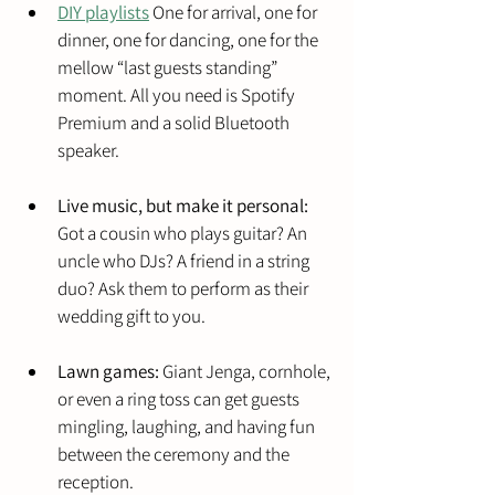
DIY playlists
 One for arrival, one for 
dinner, one for dancing, one for the 
mellow “last guests standing” 
moment. All you need is Spotify 
Premium and a solid Bluetooth 
speaker.
Live music, but make it personal:
Got a cousin who plays guitar? An 
uncle who DJs? A friend in a string 
duo? Ask them to perform as their 
wedding gift to you.
Lawn games:
 Giant Jenga, cornhole, 
or even a ring toss can get guests 
mingling, laughing, and having fun 
between the ceremony and the 
reception.