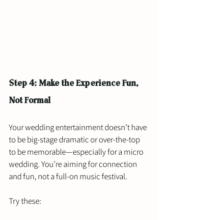
Step 4: Make the Experience Fun, 
Not Formal
Your wedding entertainment doesn’t have 
to be big-stage dramatic or over-the-top 
to be memorable—especially for a micro 
wedding. You’re aiming for connection 
and fun, not a full-on music festival.
Try these: