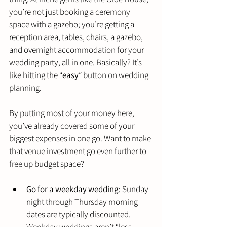
you’re not just booking a ceremony 
space with a gazebo; you’re getting a 
reception area, tables, chairs, a gazebo, 
and overnight accommodation for your 
wedding party, all in one. Basically? It’s 
like hitting the “
easy
” button on wedding 
planning.
By putting most of your money here, 
you’ve already covered some of your 
biggest expenses in one go. Want to make 
that venue investment go even further to 
free up budget space?
Go for a weekday wedding:
 Sunday 
night through Thursday morning 
dates are typically discounted. 
Weekday weddings aren’t “less 