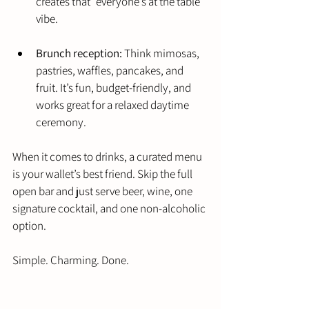
creates that “everyone’s at the table” 
vibe.
Brunch reception:
 Think mimosas, 
pastries, waffles, pancakes, and 
fruit. It’s fun, budget-friendly, and 
works great for a relaxed daytime 
ceremony.
When it comes to drinks, a curated menu 
is your wallet’s best friend. Skip the full 
open bar and just serve beer, wine, one 
signature cocktail, and one non-alcoholic 
option.
Simple. Charming. Done.