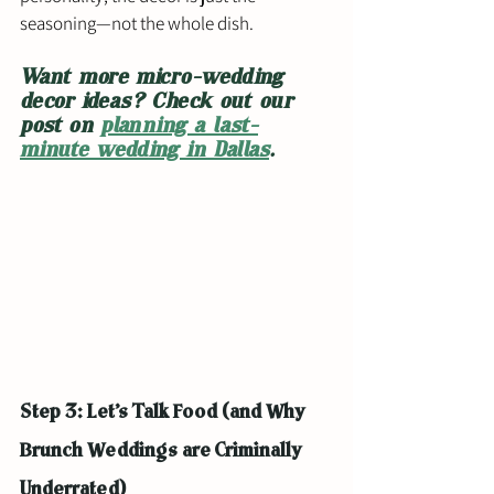
seasoning—not the whole dish.
Want more micro-wedding 
decor ideas? Check out our 
post on 
planning a last-
minute wedding in Dallas
.
Step 3: Let’s Talk Food (and Why 
Brunch Weddings are Criminally 
Underrated)