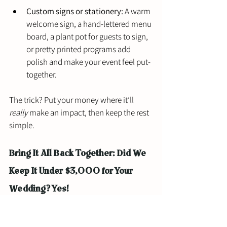
Custom signs or stationery:
 A warm 
welcome sign, a hand-lettered menu 
board, a plant pot for guests to sign, 
or pretty printed programs add 
polish and make your event feel put-
together.
The trick? Put your money where it’ll 
really
 make an impact, then keep the rest 
simple.
Bring It All Back Together: Did We 
Keep It Under $3,000 for Your 
Wedding? Yes!
A $3,000 budget might not sound huge in 