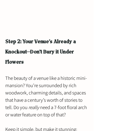
Step 2: Your Venue’s Already a 
Knockout—Don’t Bury it Under 
Flowers
The beauty of a venue like a historic mini-
mansion? You’re surrounded by rich 
woodwork, charming details, and spaces 
that have a century’s worth of stories to 
tell. Do you 
really
 need a 7-foot floral arch 
or water feature on top of that?
Keep it simple, but make it stunning: