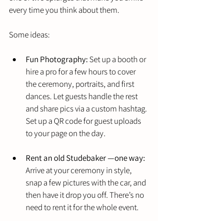
every time you think about them.
Some ideas:
Fun Photography:
 Set up a booth or 
hire a pro for a few hours to cover 
the ceremony, portraits, and first 
dances. Let guests handle the rest 
and share pics via a custom hashtag. 
Set up a QR code for guest uploads 
to your page on the day.
Rent an old Studebaker —one way:
Arrive at your ceremony in style, 
snap a few pictures with the car, and 
then have it drop you off. There’s no 
need to rent it for the whole event.