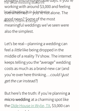
budgets into unforgettable days. If you’re 
The Small Wedding Blueprint
working with around $3,000 and feeling 
Small Wedding Style & Aesthetics
overwhelmed — you’re not alone. The 
good news? Some of the most 
Historic Charm & Design
meaningful weddings we’ve seen were 
also the simplest.
Let’s be real—planning a wedding can 
feel a 
little
 like being dropped in the 
middle of a reality TV show. The internet 
keeps telling you the “average” wedding 
costs as much as a brand-new car (and 
you’re over here thinking…
could I just 
get the car instead?
)
But here’s the truth: if you’re planning 
a 
micro wedding
 at a charming spot like 
the 
Olde House in Wylie, TX
, $3,000 can 