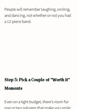
People will remember laughing, smiling, 
and dancing, not whether or not you had 
a 12-piece band.
Step 5: Pick a Couple of “Worth it” 
Moments
Even on a tight budget, there’s room for 
one or two splurges that make you smile 