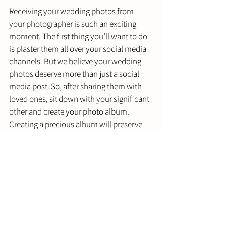
Receiving your wedding photos from 
your photographer is such an exciting 
moment. The first thing you’ll want to do 
is plaster them all over your social media 
channels. But we believe your wedding 
photos deserve more than just a social 
media post. So, after sharing them with 
loved ones, sit down with your significant 
other and create your photo album. 
Creating a precious album will preserve 
your photos, giving you a tangible 
wedding keepsake to look back on for 
years to come. 
Need Additional Wedding Planning 
Help? 
The wedding planning process demands 