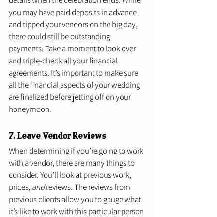
details when the celebration ends. While 
you may have paid deposits in advance 
and tipped your vendors on the big day, 
there could still be outstanding 
payments. Take a moment to look over 
and triple-check all your financial 
agreements. It’s important to make sure 
all the financial aspects of your wedding 
are finalized before jetting off on your 
honeymoon. 
7. Leave Vendor Reviews 
When determining if you’re going to work 
with a vendor, there are many things to 
consider. You’ll look at previous work, 
prices, 
and
 reviews. The reviews from 
previous clients allow you to gauge what 
it’s like to work with this particular person 