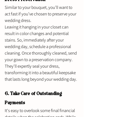
Similar to your bouquet, you’ll want to 
act fast if you’ve chosen to preserve your 
wedding dress. 
Leaving it hanging in your closet can 
result in color changes and potential 
stains. So, immediately after your 
wedding day, schedule a professional 
cleaning. Once thoroughly cleaned, send 
your gown to a preservation company. 
They'll expertly seal your dress, 
transforming it into a beautiful keepsake 
that lasts long beyond your wedding day. 
6. Take Care of Outstanding 
Payments 
It's easy to overlook some final financial 