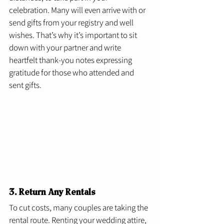
celebration. Many will even arrive with or 
send gifts from your registry and well 
wishes. That’s why it’s important to sit 
down with your partner and write 
heartfelt thank-you notes expressing 
gratitude for those who attended and 
sent gifts. 
3. Return Any Rentals 
To cut costs, many couples are taking the 
rental route. Renting your wedding attire, 