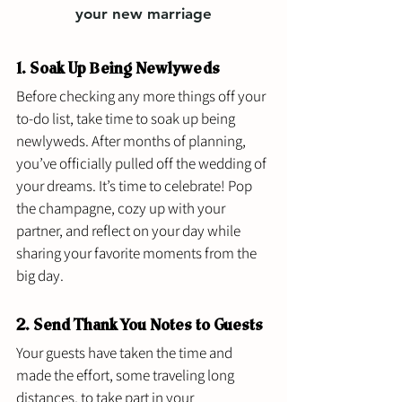
your new marriage
1. Soak Up Being Newlyweds 
Before checking any more things off your 
to-do list, take time to soak up being 
newlyweds. After months of planning, 
you’ve officially pulled off the wedding of 
your dreams. It’s time to celebrate! Pop 
the champagne, cozy up with your 
partner, and reflect on your day while 
sharing your favorite moments from the 
big day.
2. Send Thank You Notes to Guests 
Your guests have taken the time and 
made the effort, some traveling long 
distances, to take part in your 