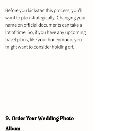
Before you kickstart this process, you’ll 
want to plan strategically. Changing your 
name on official documents can take a 
lot of time. So, if you have any upcoming 
travel plans, like your honeymoon, you 
might want to consider holding off. 
9. Order Your Wedding Photo 
Album