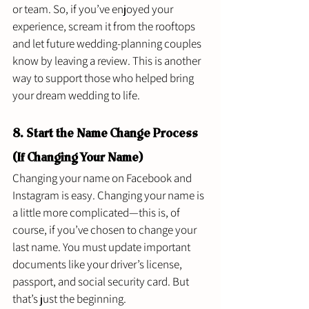
or team. So, if you’ve enjoyed your 
experience, scream it from the rooftops 
and let future wedding-planning couples 
know by leaving a review. This is another 
way to support those who helped bring 
your dream wedding to life. 
8. Start the Name Change Process 
(If Changing Your Name) 
Changing your name on Facebook and 
Instagram is easy. Changing your name is 
a little more complicated—this is, of 
course, if you’ve chosen to change your 
last name. You must update important 
documents like your driver’s license, 
passport, and social security card. But 
that’s just the beginning. 