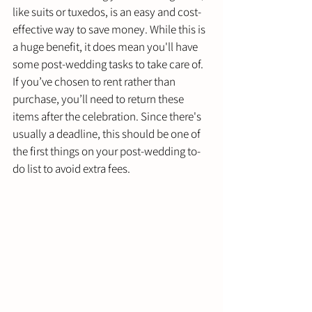
like suits or tuxedos, is an easy and cost-
effective way to save money. While this is 
a huge benefit, it does mean you'll have 
some post-wedding tasks to take care of. 
If you’ve chosen to rent rather than 
purchase, you’ll need to return these 
items after the celebration. Since there's 
usually a deadline, this should be one of 
the first things on your post-wedding to-
do list to avoid extra fees.