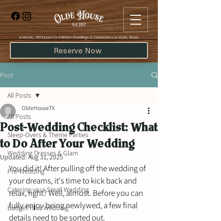
​A Historic, 1917 Estate for Intimate Weddings & Celebrations in Wylie, Texas
Reserve Now
Post
All Posts
OldeHouseTX
All Posts
Post-Wedding Checklist: What
Sleep-Overs & Theme Parties
to Do After Your Wedding
Wedding Dresses & Glam
Updated:
Aug 31, 2025
You did it! After pulling off the wedding of 
Pre-Wedding
your dreams, it's time to kick back and 
Catering your Small Wedding
relax, right? Well, almost. Before you can 
fully enjoy being newlywed, a few final 
Budget Your Wedding
details need to be sorted out. 