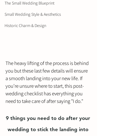
The Small Wedding Blueprint
Small Wedding Style & Aesthetics
Historic Charm & Design
The heavy lifting of the process is behind 
you but these last few details will ensure 
a smooth landing into your new life. If 
you’re unsure where to start, this post-
wedding checklist has everything you 
need to take care of after saying "I do."
9 things you need to do after your 
wedding to stick the landing into 