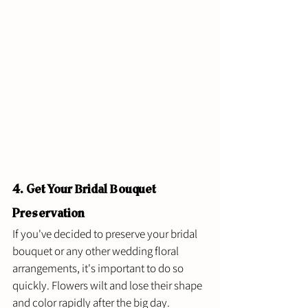
4. Get Your Bridal Bouquet 
Preservation 
If you've decided to preserve your bridal 
bouquet or any other wedding floral 
arrangements, it's important to do so 
quickly. Flowers wilt and lose their shape 
and color rapidly after the big day. 