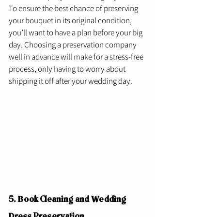
To ensure the best chance of preserving 
your bouquet in its original condition, 
you’ll want to have a plan before your big 
day. Choosing a preservation company 
well in advance will make for a stress-free 
process, only having to worry about 
shipping it off after your wedding day. 
5. Book Cleaning and Wedding 
Dress Preservation