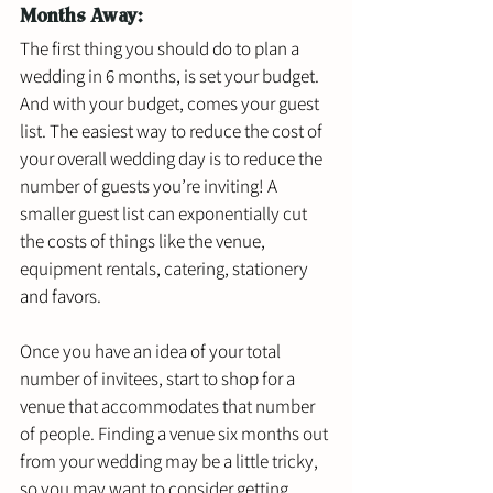
Months Away: 
The first thing you should do to plan a 
wedding in 6 months, is set your budget. 
And with your budget, comes your guest 
list. The easiest way to reduce the cost of 
your overall wedding day is to reduce the 
number of guests you’re inviting! A 
smaller guest list can exponentially cut 
the costs of things like the venue, 
equipment rentals, catering, stationery 
and favors. 
Once you have an idea of your total 
number of invitees, start to shop for a 
venue that accommodates that number 
of people. Finding a venue six months out 
from your wedding may be a little tricky, 
so you may want to consider getting 