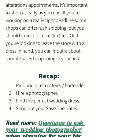
alterations appointments, it’s important 
to shop as early as you can. If you’re 
working on a really tight deadline some 
shops can offer rush shipping, but you 
should expect some extra fees. Or if 
you’re looking to leave the store with a 
dress in hand, you can inquire about 
sample sales happening in your area. 
Recap:
Pick and hire a caterer / bartender.
Hire a photographer.
Find the perfect wedding dress.
Send out your Save The Dates.
Read more: 
Questions to ask 
your wedding photographer
when planning for your big 