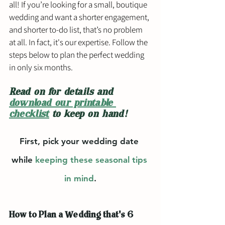
all! If you’re looking for a small, boutique 
wedding and want a shorter engagement, 
and shorter to-do list, that’s no problem 
at all. In fact, it's our expertise. Follow the 
steps below to plan the perfect wedding 
in only six months. 
Read on for details and 
download our printable 
checklist
 to keep on hand! 
First, pick your wedding date 
while 
keeping these seasonal tips 
in mind
.
How to Plan a Wedding that's 6 