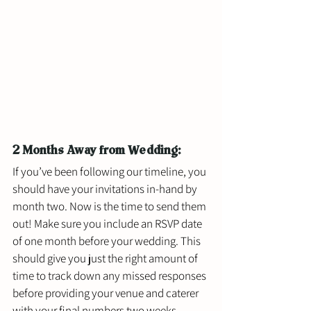
2 Months Away from Wedding:
If you’ve been following our timeline, you 
should have your invitations in-hand by 
month two. Now is the time to send them 
out! Make sure you include an RSVP date 
of one month before your wedding. This 
should give you just the right amount of 
time to track down any missed responses 
before providing your venue and caterer 
with your final numbers two weeks 