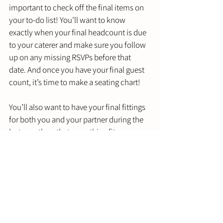
important to check off the final items on 
your to-do list! You’ll want to know 
exactly when your final headcount is due 
to your caterer and make sure you follow 
up on any missing RSVPs before that 
date. And once you have your final guest 
count, it’s time to make a seating chart! 
You’ll also want to have your final fittings 
for both you and your partner during the 
last month so that everything fits 
perfectly. And make sure you pick up 
your tux and dress from the tailors at least 
a week before your wedding! 
Two weeks before your wedding is also 
when final payments are generally due. 
Make sure you’re keeping track of all the 