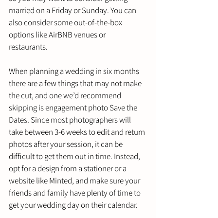
married on a Friday or Sunday. You can 
also consider some out-of-the-box 
options like AirBNB venues or 
restaurants. 
When planning a wedding in six months 
there are a few things that may not make 
the cut, and one we’d recommend 
skipping is engagement photo Save the 
Dates. Since most photographers will 
take between 3-6 weeks to edit and return 
photos after your session, it can be 
difficult to get them out in time. Instead, 
opt for a design from a stationer or a 
website like Minted, and make sure your 
friends and family have plenty of time to 
get your wedding day on their calendar. 