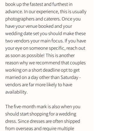
book up the fastest and furthest in 
advance. In our experience, this is usually 
photographers and caterers. Once you 
have your venue booked and your 
wedding date set you should make these 
two vendors your main focus. If you have 
your eye on someone specific, reach out 
as soon as possible! This is another 
reason why we recommend that couples 
working on a short deadline opt to get 
married on a day other than Saturday - 
vendors are far more likely to have 
availability.
The five-month mark is also when you 
should start shopping for a wedding 
dress. Since dresses are often shipped 
from overseas and require multiple 