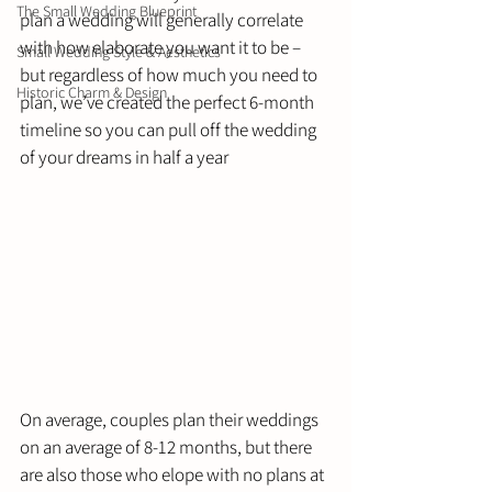
The Small Wedding Blueprint
plan a wedding will generally correlate 
with how elaborate you want it to be – 
Small Wedding Style & Aesthetics
but regardless of how much you need to 
Historic Charm & Design
plan, we’ve created the perfect 6-month 
timeline so you can pull off the wedding 
of your dreams in half a year 
On average, couples plan their weddings 
on an average of 8-12 months, but there 
are also those who elope with no plans at 