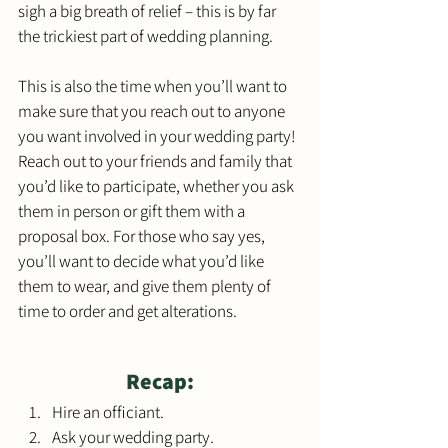
sigh a big breath of relief – this is by far 
the trickiest part of wedding planning. 
This is also the time when you’ll want to 
make sure that you reach out to anyone 
you want involved in your wedding party! 
Reach out to your friends and family that 
you’d like to participate, whether you ask 
them in person or gift them with a 
proposal box. For those who say yes, 
you’ll want to decide what you’d like 
them to wear, and give them plenty of 
time to order and get alterations. 
Recap:
Hire an officiant.
Ask your wedding party.