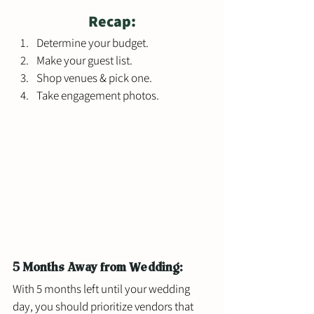
Recap:
Determine your budget. 
Make your guest list. 
Shop venues & pick one.
Take engagement photos. 
5 Months Away from Wedding: 
With 5 months left until your wedding 
day, you should prioritize vendors that 