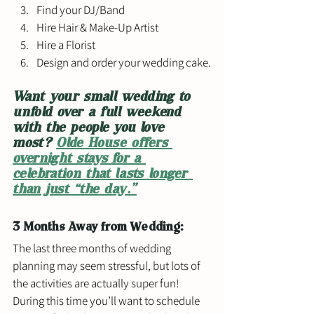
Find your DJ/Band
Hire Hair & Make-Up Artist
Hire a Florist
Design and order your wedding cake.
Want your small wedding to 
unfold over a full weekend 
with the people you love 
most? 
Olde House offers 
overnight stays for a 
celebration that lasts longer 
than just “the day.”
3 Months Away from Wedding: 
The last three months of wedding 
planning may seem stressful, but lots of 
the activities are actually super fun! 
During this time you’ll want to schedule 