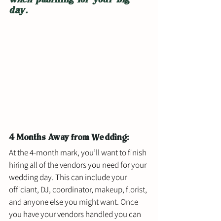
day.
4 Months Away from Wedding: 
At the 4-month mark, you’ll want to finish 
hiring all of the vendors you need for your 
wedding day. This can include your 
officiant, DJ, coordinator, makeup, florist, 
and anyone else you might want. Once 
you have your vendors handled you can 