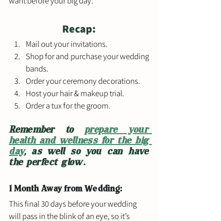
want before your big day. 
Recap:
Mail out your invitations.
Shop for and purchase your wedding 
bands.
Order your ceremony decorations.
Host your hair & makeup trial.
Order a tux for the groom.
Remember to 
prepare your 
health and wellness for the big 
day
, as well so you can have 
the perfect glow.
1 Month Away from Wedding: 
This final 30 days before your wedding 
will pass in the blink of an eye, so it’s 