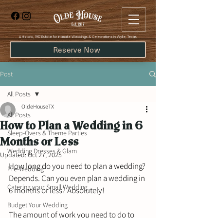
​A Historic, 1917 Estate for Intimate Weddings & Celebrations in Wylie, Texas
Reserve Now
Post
All Posts
OldeHouseTX
All Posts
How to Plan a Wedding in 6
Sleep-Overs & Theme Parties
Months or Less
Wedding Dresses & Glam
Updated:
Oct 27, 2025
How long do you need to plan a wedding? 
Pre-Wedding
Depends. Can you even plan a wedding in 
Catering your Small Wedding
6 months or less? Absolutely!
Budget Your Wedding
The amount of work you need to do to 