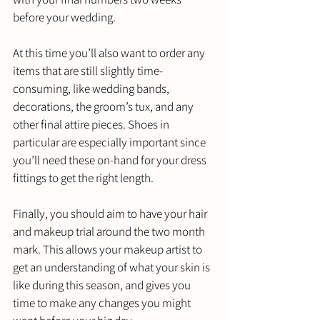
before your wedding. 
At this time you’ll also want to order any 
items that are still slightly time-
consuming, like wedding bands, 
decorations, the groom’s tux, and any 
other final attire pieces. Shoes in 
particular are especially important since 
you’ll need these on-hand for your dress 
fittings to get the right length.
Finally, you should aim to have your hair 
and makeup trial around the two month 
mark. This allows your makeup artist to 
get an understanding of what your skin is 
like during this season, and gives you 
time to make any changes you might 