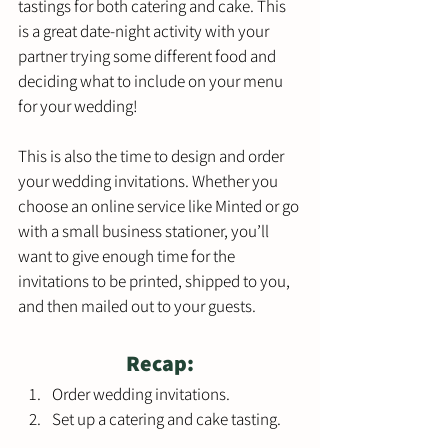
tastings for both catering and cake. This 
is a great date-night activity with your 
partner trying some different food and 
deciding what to include on your menu 
for your wedding! 
This is also the time to design and order 
your wedding invitations. Whether you 
choose an online service like Minted or go 
with a small business stationer, you’ll 
want to give enough time for the 
invitations to be printed, shipped to you, 
and then mailed out to your guests. 
Recap:
Order wedding invitations.
Set up a catering and cake tasting.