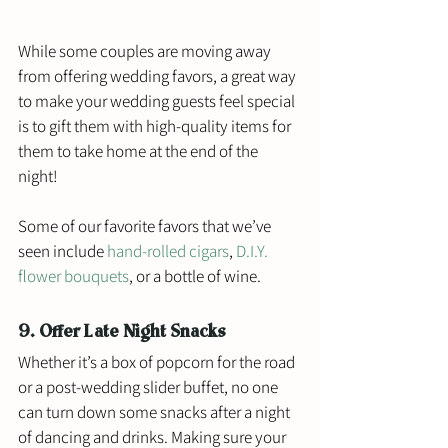
While some couples are moving away 
from offering wedding favors, a great way 
to make your wedding guests feel special 
is to gift them with high-quality items for 
them to take home at the end of the 
night! 
Some of our favorite favors that we’ve 
seen include 
hand-rolled cigars
, 
D.I.Y. 
flower bouquets
, or a bottle of wine. 
9. Offer Late Night Snacks
Whether it’s a box of popcorn for the road 
or a post-wedding slider buffet, no one 
can turn down some snacks after a night 
of dancing and drinks. Making sure your 