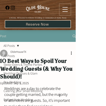
​A Historic, 1917 Estate for Intimate Weddings & Celebrations in Wylie, Texas
Reserve Now
Post
All Posts
OldeHouseTX
All Posts
10 Best Ways to Spoil Your
Sleep-Overs & Theme Parties
Wedding Guests (& Why You
Wedding Dresses & Glam
Should)!
Pre-Wedding
Updated:
Sep 1, 2025
Weddings are a day to celebrate the 
Catering your Small Wedding
couple getting married, but the majority 
Budget Your Wedding
of attendees are guests. So, it’s important 