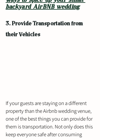
ways to spice up your small 
backyard AirBNB wedding
3. Provide Transportation from 
their Vehicles
If your guests are staying on a different 
property than the Airbnb wedding venue, 
one of the best things you can provide for 
them is transportation. Not only does this 
keep everyone safe after consuming 