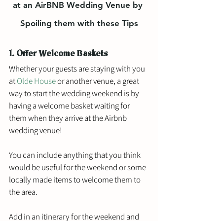
at an AirBNB Wedding Venue by 
Spoiling them with these Tips
1. Offer Welcome Baskets
Whether your guests are staying with you 
at 
Olde House
 or another venue, a great 
way to start the wedding weekend is by 
having a welcome basket waiting for 
them when they arrive at the Airbnb 
wedding venue!
You can include anything that you think 
would be useful for the weekend or some 
locally made items to welcome them to 
the area. 
Add in an itinerary for the weekend and 