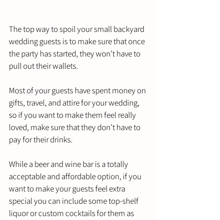
The top way to spoil your small backyard 
wedding guests is to make sure that once 
the party has started, they won’t have to 
pull out their wallets. 
Most of your guests have spent money on 
gifts, travel, and attire for your wedding, 
so if you want to make them feel really 
loved, make sure that they don’t have to 
pay for their drinks. 
While a beer and wine bar is a totally 
acceptable and affordable option, if you 
want to make your guests feel extra 
special you can include some top-shelf 
liquor or custom cocktails for them as 