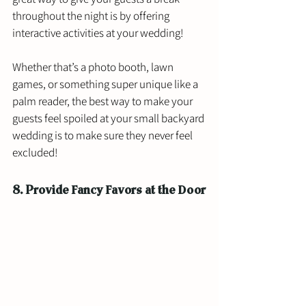
throughout the night is by offering 
interactive activities at your wedding! 
Whether that’s a photo booth, lawn 
games, or something super unique like a 
palm reader, the best way to make your 
guests feel spoiled at your small backyard 
wedding is to make sure they never feel 
excluded! 
8. Provide Fancy Favors at the Door