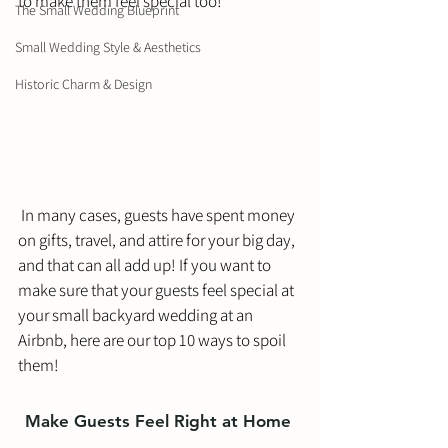
to make them feel special too! 
The Small Wedding Blueprint
Small Wedding Style & Aesthetics
Historic Charm & Design
 In many cases, guests have spent money 
on gifts, travel, and attire for your big day, 
and that can all add up! If you want to 
make sure that your guests feel special at 
your small backyard wedding at an 
Airbnb, here are our top 10 ways to spoil 
them!
Make Guests Feel Right at Home 