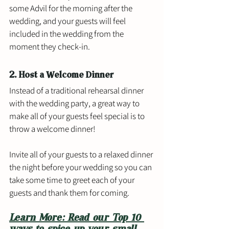
some Advil for the morning after the 
wedding, and your guests will feel 
included in the wedding from the 
moment they check-in. 
2. Host a Welcome Dinner
Instead of a traditional rehearsal dinner 
with the wedding party, a great way to 
make all of your guests feel special is to 
throw a welcome dinner! 
Invite all of your guests to a relaxed dinner 
the night before your wedding so you can 
take some time to greet each of your 
guests and thank them for coming. 
Learn More: Read our Top 10 