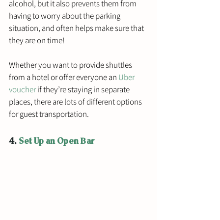
alcohol, but it also prevents them from 
having to worry about the parking 
situation, and often helps make sure that 
they are on time! 
Whether you want to provide shuttles 
from a hotel or offer everyone an 
Uber 
voucher
 if they’re staying in separate 
places, there are lots of different options 
for guest transportation. 
4. 
Set Up an Open Bar