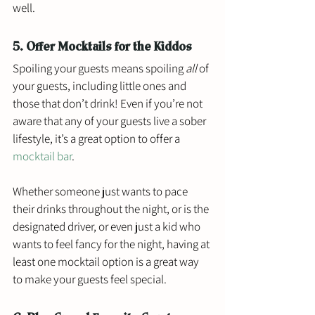
well. 
5. Offer Mocktails for the Kiddos
Spoiling your guests means spoiling 
all
 of 
your guests, including little ones and 
those that don’t drink! Even if you’re not 
aware that any of your guests live a sober 
lifestyle, it’s a great option to offer a 
mocktail bar
. 
Whether someone just wants to pace 
their drinks throughout the night, or is the 
designated driver, or even just a kid who 
wants to feel fancy for the night, having at 
least one mocktail option is a great way 
to make your guests feel special. 