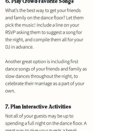
6. Play Crowd-Favorite Songs
What’s the best way to get your friends 
and family on the dance floor? Let them 
pick the music! Include a line on your 
RSVP asking them to suggest a song for 
the night, and compile them all for your 
DJ in advance. 
Another great option is including first 
dance songs of your friends and family as 
slow dances throughout the night, to 
celebrate their marriage as a part of your 
own. 
7. Plan Interactive Activities
Not all of your guests may be up to 
spending a full night on the dance floor. A 
great way to give your guests a break 