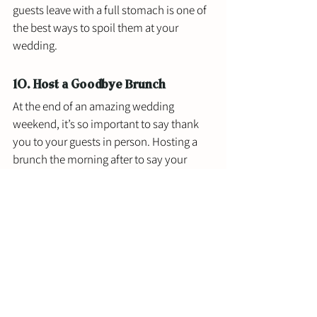
guests leave with a full stomach is one of 
the best ways to spoil them at your 
wedding. 
10. Host a Goodbye Brunch
At the end of an amazing wedding 
weekend, it’s so important to say thank 
you to your guests in person. Hosting a 
brunch the morning after to say your 
goodbyes is the perfect way to wrap up a 
celebration weekend with the people that 
mean the most to you. Plus, who doesn’t 
love mimosas? 
Best Ways to Make Your Wedding 
Guests Feel Special Takeaway
If you’re throwing a small backyard 