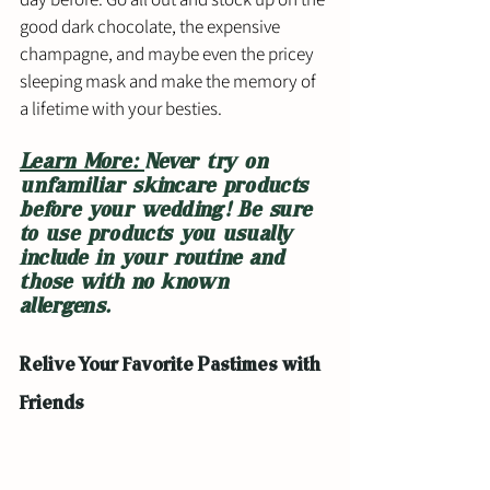
good dark chocolate, the expensive 
champagne, and maybe even the pricey 
sleeping mask and make the memory of 
a lifetime with your besties. 
Learn More: 
Never try on 
unfamiliar skincare products 
before your wedding! Be sure 
to use products you usually 
include in your routine and 
those with no known 
allergens. 
Relive Your Favorite Pastimes with 
Friends