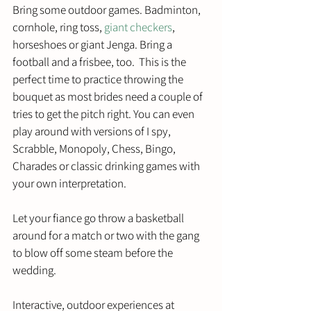
Bring some outdoor games. Badminton, 
cornhole, ring toss, 
giant checkers
, 
horseshoes or giant Jenga. Bring a 
football and a frisbee, too.  This is the 
perfect time to practice throwing the 
bouquet as most brides need a couple of 
tries to get the pitch right. You can even 
play around with versions of I spy, 
Scrabble, Monopoly, Chess, Bingo, 
Charades or classic drinking games with 
your own interpretation. 
Let your fiance go throw a basketball 
around for a match or two with the gang 
to blow off some steam before the 
wedding.
Interactive, outdoor experiences at 