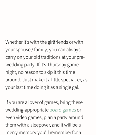
Whether it’s with the girlfriends or with 
your spouse / family, you can always 
carry on your old traditions at your pre-
wedding party. If it’s Thursday game 
night, no reason to skip it this time 
around. Just make it a little special-er, as 
your last time doing it as a single gal. 
If you are a lover of games, bring these 
wedding-appropriate 
board games
 or 
even video games, plan a party around 
them with a sleepover, and it will be a 
merry memory you’ll remember for a 