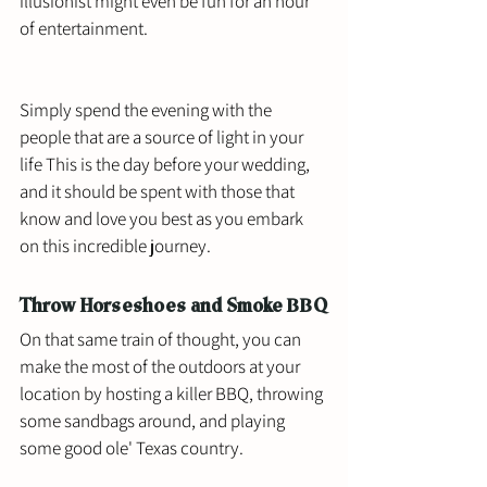
illusionist might even be fun for an hour 
of entertainment. 
Simply spend the evening with the 
people that are a source of light in your 
life This is the day before your wedding, 
and it should be spent with those that 
know and love you best as you embark 
on this incredible journey. 
Throw Horseshoes and Smoke BBQ
On that same train of thought, you can 
make the most of the outdoors at your 
location by hosting a killer BBQ, throwing 
some sandbags around, and playing 
some good ole' Texas country. 