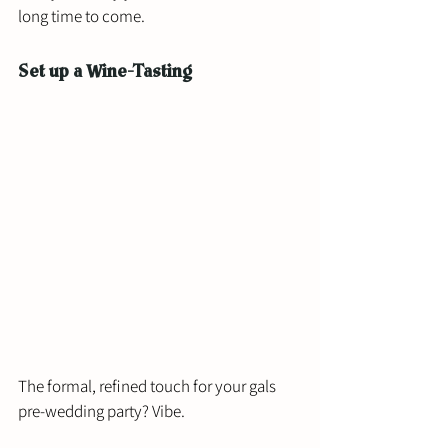
long time to come. 
Set up a Wine-Tasting
The formal, refined touch for your gals 
pre-wedding party? Vibe. 