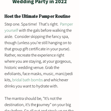
Wedding Party in 2022
Host the Ultimate Pamper Routine
Step one. Spa time!  That's right.  
Pamper 
yourself
 with the gals before walking the 
aisle.  Consider skipping the fancy spa, 
though (unless you’re still hanging on to 
that group gift certificate in your purse). 
Rather, recreate the experience right 
where you are staying, at your gorgeous, 
historic wedding venue. Grab the 
exfoliants, face masks, music, mani/pedi 
kits, 
bridal bath bombs
 and whichever 
drinks you want to hydrate with.
The mantra should be, "It’s not the 
destination, it’s the journey" on your big 
day before. Go all out and stock up on the 