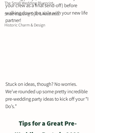
The Small Wedding Blueprint
your crew as a final send-off) before 
walking down the aisle with your new life 
Small Wedding Style & Aesthetics
partner!  
Historic Charm & Design
Stuck on ideas, though? No worries. 
We’ve rounded up some pretty incredible 
pre-wedding party ideas to kick off your “I 
Do’s.”  
Tips for a Great Pre-