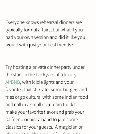
Everyone knows rehearsal dinners are 
typically formal affairs, but what if you 
had your own version and did it like you 
would with just your best friends?
Try hosting a private dinner party under 
the stars in the backyard of a 
luxury 
AirBNB
, with icicle lights and your 
favorite playlist.  Cater some burgers and 
fries or go cultural with some Indian food 
and call in a small ice cream truck to 
make your favorite flavor and grab your 
DJ friend or hire a band to jam some 
classics for your guests.  A magician or 