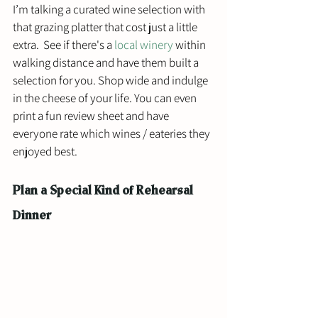
I’m talking a curated wine selection with 
that grazing platter that cost just a little 
extra.  See if there's a 
local winery
 within 
walking distance and have them built a 
selection for you. Shop wide and indulge 
in the cheese of your life. You can even 
print a fun review sheet and have 
everyone rate which wines / eateries they 
enjoyed best.
Plan a Special Kind of Rehearsal 
Dinner