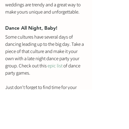
weddings are trendy and a great way to 
make yours unique and unforgettable.
Dance All Night, Baby!
Some cultures have several days of 
dancing leading up to the big day. Take a 
piece of that culture and make it your 
own with a late night dance party your 
group. Check out this 
epic list
 of dance 
party games. 
Just don't forget to find time for your 
beauty sleep, somewhere in there! 
Conclusion
Pre-wedding parties are all the rage in 
2022. Call it a changing culture or a 