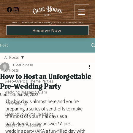
​A Historic, 1917 Estate for Intimate Weddings & Celebrations in Wylie, Texas
Reserve Now
Post
All Posts
OldeHouseTX
All Posts
How to Host an Unforgettable
Sleep-Overs & Theme Parties
Pre-Wedding Party
Wedding Dresses & Glam
Updated:
Jun 26, 2022
The big day's almost here and you're 
Pre-Wedding
preparing a series of send-offs to make 
Catering your Small Wedding
the most of your final days as a 
bachelorette.  The answer? A pre-
Budget Your Wedding
wedding party (AKA a fun-filled day with 