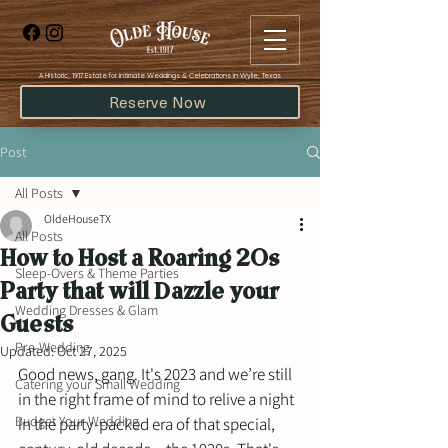
​A Historic, 1917 Estate for Intimate Weddings & Celebrations in Wylie, Texas
Reserve Now
Post
All Posts
OldeHouseTX
All Posts
How to Host a Roaring 20s
Sleep-Overs & Theme Parties
Party that will Dazzle your
Wedding Dresses & Glam
Guests
Pre-Wedding
Updated:
Oct 27, 2025
Good news, gang. It's 2023 and we’re still 
Catering your Small Wedding
in the right frame of mind to relive a night 
Budget Your Wedding
in the party-packed era of that special, 