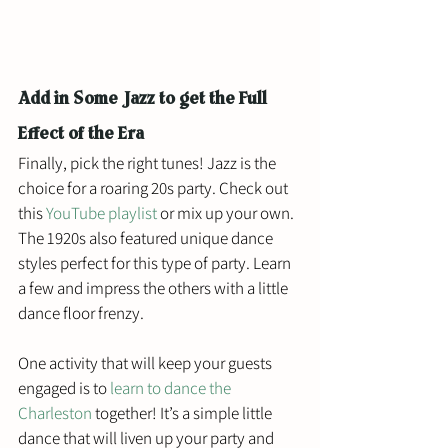
Add in Some Jazz to get the Full 
Effect of the Era
Finally, pick the right tunes! Jazz is the 
choice for a roaring 20s party. Check out 
this 
YouTube playlist
 or mix up your own. 
The 1920s also featured unique dance 
styles perfect for this type of party. Learn 
a few and impress the others with a little 
dance floor frenzy. 
One activity that will keep your guests 
engaged is to 
learn to dance the 
Charleston
 together! It’s a simple little 
dance that will liven up your party and 