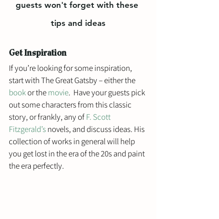
guests won't forget with these 
tips and ideas
Get Inspiration
If you’re looking for some inspiration, 
start with The Great Gatsby – either the 
book
 or the 
movie
.  Have your guests pick 
out some characters from this classic 
story, or frankly, any of 
F. Scott 
Fitzgerald’s
 novels, and discuss ideas. His 
collection of works in general will help 
you get lost in the era of the 20s and paint 
the era perfectly. 