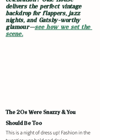
delivers the perfect vintage 
backdrop for flappers, jazz 
nights, and Gatsby-worthy 
glamour—
see how we set the 
scene.
The 20s Were Snazzy & You 
Should Be Too
This is a night of dress up! Fashion in the 