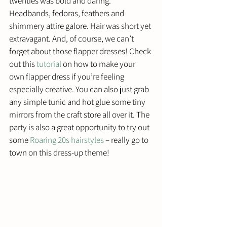
twenties was bold and daring. 
Headbands, fedoras, feathers and 
shimmery attire galore. Hair was short yet 
extravagant. And, of course, we can’t 
forget about those flapper dresses! Check 
out this 
tutorial
 on how to make your 
own flapper dress if you’re feeling 
especially creative. You can also just grab 
any simple tunic and hot glue some tiny 
mirrors from the craft store all over it. The 
party is also a great opportunity to try out 
some 
Roaring 20s hairstyles
 – really go to 
town on this dress-up theme!