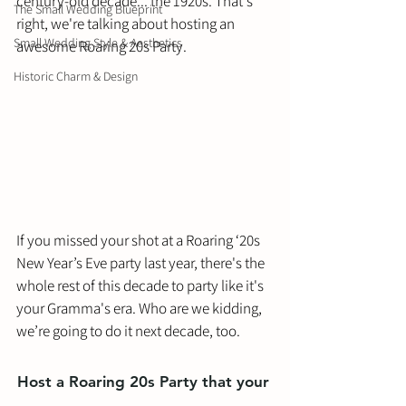
century-old decade... the 1920s. That's 
The Small Wedding Blueprint
right, we're talking about hosting an 
Small Wedding Style & Aesthetics
awesome Roaring 20s Party. 
Historic Charm & Design
If you missed your shot at a Roaring ‘20s 
New Year’s Eve party last year, there's the 
whole rest of this decade to party like it's 
your Gramma's era. Who are we kidding, 
we’re going to do it next decade, too. 
Host a Roaring 20s Party that your 