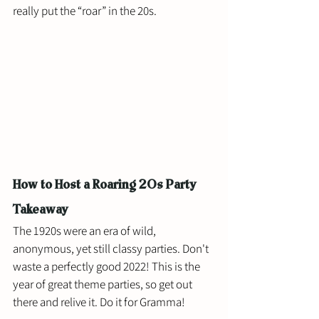
really put the “roar” in the 20s.
How to Host a Roaring 20s Party 
Takeaway
The 1920s were an era of wild, 
anonymous, yet still classy parties. Don't 
waste a perfectly good 2022! This is the 
year of great theme parties, so get out 
there and relive it. Do it for Gramma! 