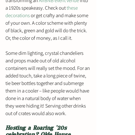
transforming an 
AirBNB event venue
 into 
a 1920s speakeasy. Check out 
these 
decorations
 or get crafty and make some 
of your own. A color scheme with plenty 
of black, green and gold will do the trick. 
Or, the color of money, as I call it. 
Some dim lighting, crystal chandeliers 
and props made out of old alcohol 
containers will really set the mood. For an 
added touch, take a long piece of twine, 
tie beer bottles together and submerge 
them in a cooler – like people would have 
done in a natural body of water when 
they were hiding it! Serving other drinks 
out of crates would also work.
Hosting a Roaring ’20s 
celebration? Olde House 