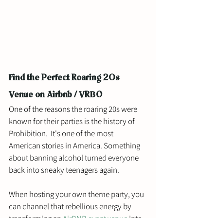
Find the Perfect Roaring 20s 
Venue on Airbnb / VRBO
One of the reasons the roaring 20s were 
known for their parties is the history of 
Prohibition.  It's one of the most 
American stories in America. Something 
about banning alcohol turned everyone 
back into sneaky teenagers again. 
When hosting your own theme party, you 
can channel that rebellious energy by 