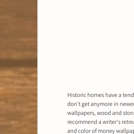
Historic homes have a tende
don't get anymore in newer 
wallpapers, wood and stone
recommend a writer's retreat
and color of money wallpape