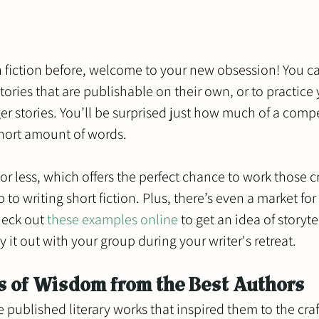
sh fiction before, welcome to your new obsession! You c
 stories that are publishable on their own, or to practice 
onger stories. You’ll be surprised just how much of a compe
hort amount of words.  
 or less, which offers the perfect chance to work those c
o writing short fiction. Plus, there’s even a market for 
eck out 
these examples online
 to get an idea of storyte
 it out with your group during your writer's retreat.
s of Wisdom from the Best Authors
e published literary works that inspired them to the craf