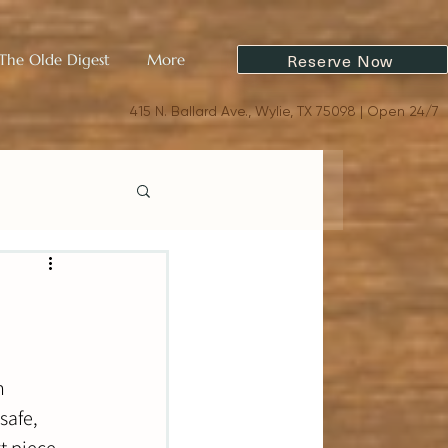
Reserve Now
The Olde Digest
More
415 N. Ballard Ave., Wylie, TX 75098 | Open 24/7
n 
safe, 