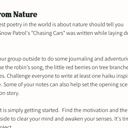
from Nature
st poetry in the world is about nature should tell you 
now Patrol's "Chasing Cars" was written while laying d
our group outside to do some journaling and adventuri
ke the robin’s song, the little red berries on tree branche
ves. Challenge everyone to write at least one haiku inspi
. Some of your notes can also help set the opening scen
on story. 
 is simply getting started.  Find the motivation and the
ide to clear your mind and awaken your senses. It's ti
oject.