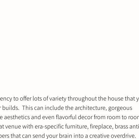
ncy to offer lots of variety throughout the house that y
builds.  This can include the architecture, gorgeous 
 aesthetics and even flavorful decor from room to roo
 venue with era-specific furniture, fireplace, brass ant
rs that can send your brain into a creative overdrive. 