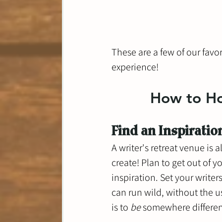
These are a few of our favor
experience!
How to Hos
Find an Inspiratio
A writer's retreat venue is
create! Plan to get out of 
inspiration. Set your write
can run wild, without the us
is to 
be 
somewhere differen