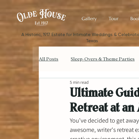
Gallery
Tour
Boo
​A Historic, 1917 Estate for Intimate Weddings & Celebratio
Texas
All Posts
Sleep-Overs & Theme Parties
5 min read
Catering your Small Wedding
Bud
Ultimate Guid
Retreat at an
Small Wedding Style & Aesthetics
You've decided to get away 
awesome, writer's retreat e