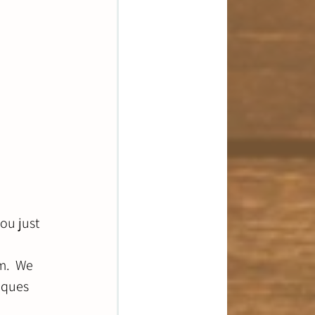
ou just 
m.  We 
iques 