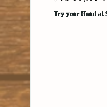
Try your Hand at 