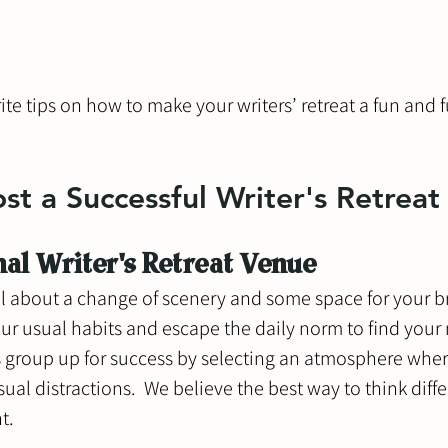
ite tips on how to make your writers’ retreat a fun and fu
t a Successful Writer's Retreat
nal Writer's Retreat Venue
 all about a change of scenery and some space for your br
your usual habits and escape the daily norm to find your
rs group up for success by selecting an atmosphere wher
ual distractions.  We believe the best way to think diffe
t. 