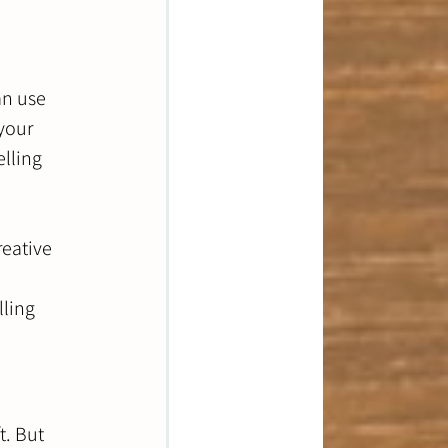
an use 
your 
lling 
reative 
lling 
t. But 