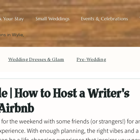
k Your Stay
Small Weddings
Events & Celebrations
ns in Wylie,
Wedding Dresses & Glam
Pre-Wedding
get Your Wedding
The Small Wedding Blueprint
e | How to Host a Writer's
 Airbnb
Historic Charm & Design
for the weekend with some friends (or strangers!) for a
xperience. With enough planning, the right vibes and a 