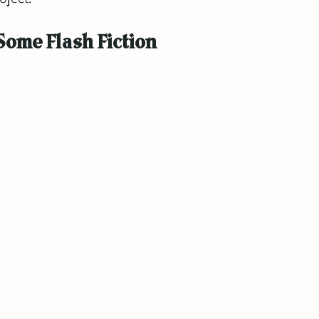
Some Flash Fiction