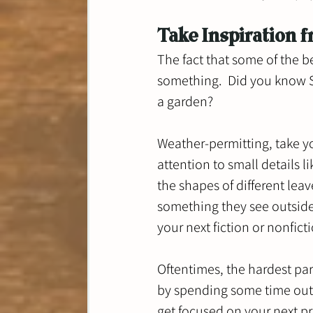
Take Inspiration 
The fact that some of the be
something.  Did you know S
a garden?  
Weather-permitting, take y
attention to small details li
the shapes of different lea
something they see outside
your next fiction or nonficti
Oftentimes, the hardest part
by spending some time outs
get focused on your next pr