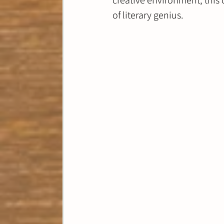
creative environment, this 
of literary genius. 