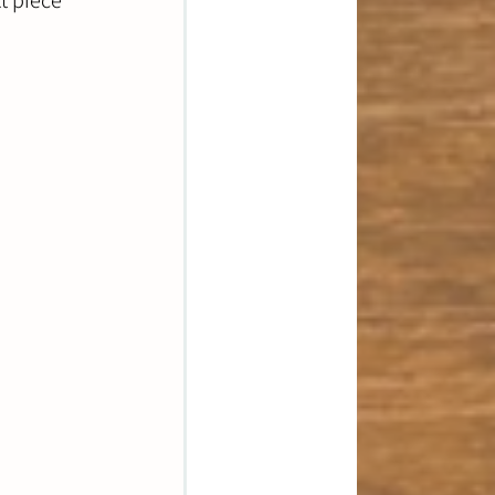
t piece 