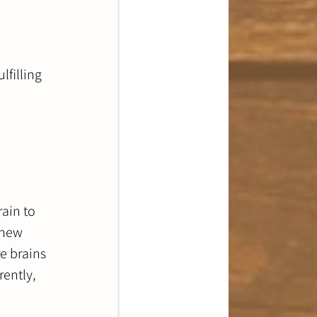
lfilling 
ain to 
 new 
e brains 
rently, 