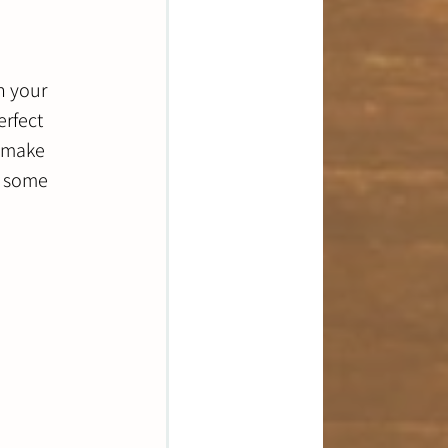
h your 
rfect 
o make 
s some 