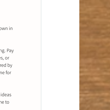
own in 
ng. Pay 
s, or 
red by 
e for 
 ideas 
me to 