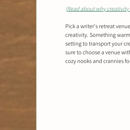
(
Read about why creativity 
Pick a writer's retreat venu
creativity. Something warm 
setting to transport your cr
sure to choose a venue wit
cozy nooks and crannies for