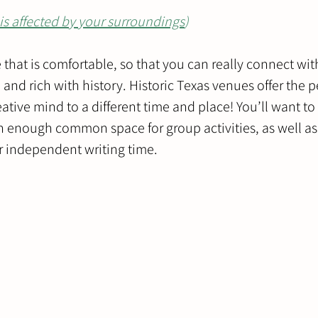
is affected by your surroundings
)
e that is comfortable, so that you can really connect wit
and rich with history. Historic Texas venues offer the pe
eative mind to a different time and place! You’ll want t
h enough common space for group activities, as well a
 independent writing time.  