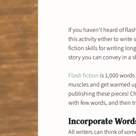
If you haven’t heard of fla
this activity either to write
fiction skills for writing l
story you can convey in a s
Flash fiction
 is 1,000 words
muscles and get warmed up t
publishing these pieces! Ch
with few words, and then try
Incorporate Word
All writers can think of som