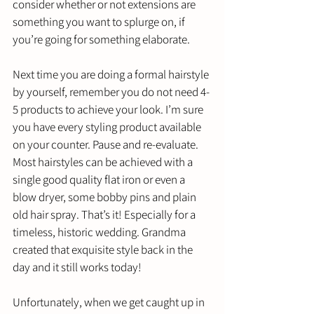
consider whether or not extensions are 
something you want to splurge on, if 
you’re going for something elaborate. 
Next time you are doing a formal hairstyle 
by yourself, remember you do not need 4-
5 products to achieve your look. I’m sure 
you have every styling product available 
on your counter. Pause and re-evaluate. 
Most hairstyles can be achieved with a 
single good quality flat iron or even a 
blow dryer, some bobby pins and plain 
old hair spray. That’s it! Especially for a 
timeless, historic wedding. Grandma 
created that exquisite style back in the 
day and it still works today! 
Unfortunately, when we get caught up in 