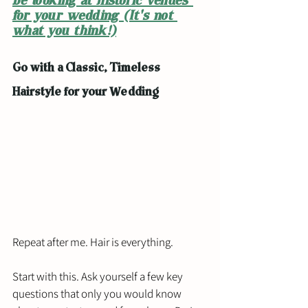
be looking at historic venues 
for your wedding (It's not 
what you think!)
Go with a Classic, Timeless 
Hairstyle for your Wedding
Repeat after me. Hair is everything. 
Start with this. Ask yourself a few key 
questions that only you would know 