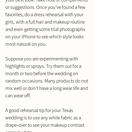
or suggestions. Once you’ve found a few 
favorites, do a dress rehearsal with your 
girls, with a full hair and makeup routine 
and even getting some trial photographs 
on your iPhone to see which style looks 
most natural on you. 
Suppose you are experimenting with 
highlights or sprays. Try them out for a 
month or two before the wedding on 
random occasions. Many products do not 
mix well or don’t have a long wear life and 
can wear off. 
A good rehearsal tip for your Texas 
wedding is to use any white fabric as a 
drape-over to see your makeup contrast 