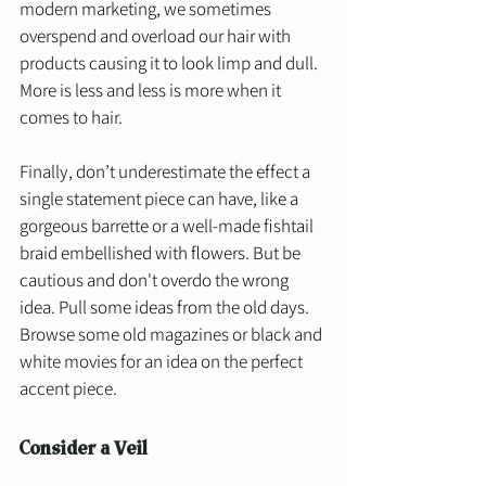
modern marketing, we sometimes 
overspend and overload our hair with 
products causing it to look limp and dull. 
More is less and less is more when it 
comes to hair. 
Finally, don’t underestimate the effect a 
single statement piece can have, like a 
gorgeous barrette or a well-made fishtail 
braid embellished with flowers. But be 
cautious and don't overdo the wrong 
idea. Pull some ideas from the old days. 
Browse some old magazines or black and 
white movies for an idea on the perfect 
accent piece.
Consider a Veil