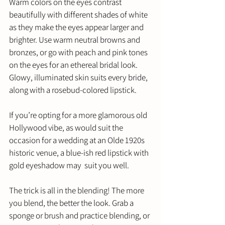
Warm colors on the eyes contrast 
beautifully with different shades of white 
as they make the eyes appear larger and 
brighter. Use warm neutral browns and 
bronzes, or go with peach and pink tones 
on the eyes for an ethereal bridal look. 
Glowy, illuminated skin suits every bride, 
along with a rosebud-colored lipstick. 
If you’re opting for a more glamorous old 
Hollywood vibe, as would suit the 
occasion for a wedding at an Olde 1920s 
historic venue, a blue-ish red lipstick with 
gold eyeshadow may  suit you well. 
The trick is all in the blending! The more 
you blend, the better the look. Grab a 
sponge or brush and practice blending, or 