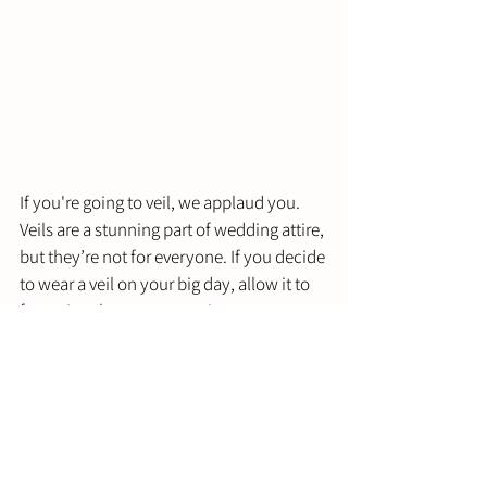
If you're going to veil, we applaud you. 
Veils are a stunning part of wedding attire, 
but they’re not for everyone. If you decide 
to wear a veil on your big day, allow it to 
factor into how you perceive your 
wedding hairstyle. 
You will need to make a more structured 
hairstyle that can take a bit of extra 
weight and still stay in place and look 
fantastic for the camera. The veil can also 