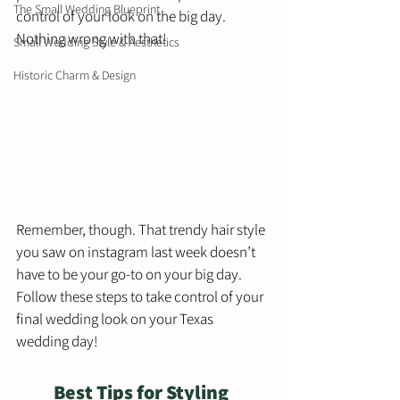
The Small Wedding Blueprint
control of your look on the big day. 
Nothing wrong with that! 
Small Wedding Style & Aesthetics
Historic Charm & Design
Remember, though. That trendy hair style 
you saw on instagram last week doesn’t 
have to be your go-to on your big day.  
Follow these steps to take control of your 
final wedding look on your Texas 
wedding day!
Best Tips for Styling 