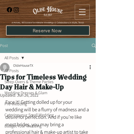
​A Historic, 1917 Estate for Intimate Weddings & Celebrations in Wylie, Texas
Reserve Now
Post
All Posts
OldeHouseTX
All Posts
Tips for Timeless Wedding
Sleep-Overs & Theme Parties
Day Hair & Make-Up
Wedding Dresses & Glam
Updated:
Jun 26, 2022
Face it! Getting dolled up for your 
Pre-Wedding
wedding will be a flurry of madness and a 
Catering your Small Wedding
desire for perfection. And if you’re like 
most brides, you may bring a 
Budget Your Wedding
professional hair & make-up artist to take 