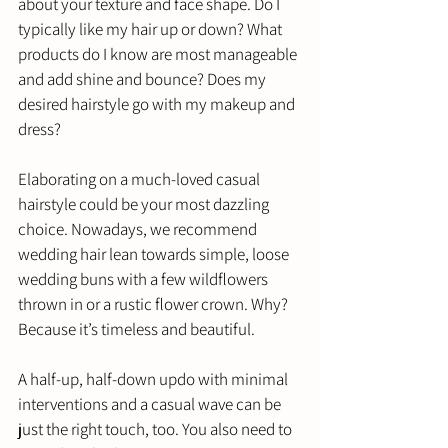
about your texture and face shape. Do I 
typically like my hair up or down? What 
products do I know are most manageable 
and add shine and bounce? Does my 
desired hairstyle go with my makeup and 
dress?
Elaborating on a much-loved casual 
hairstyle could be your most dazzling 
choice. Nowadays, we recommend 
wedding hair lean towards simple, loose 
wedding buns with a few wildflowers 
thrown in or a rustic flower crown. Why? 
Because it’s timeless and beautiful. 
A half-up, half-down updo with minimal 
interventions and a casual wave can be 
just the right touch, too. You also need to 