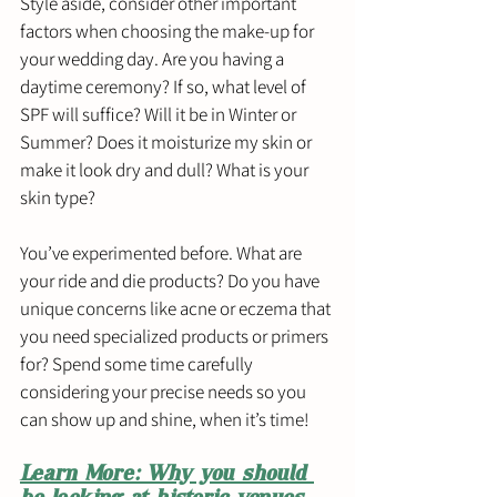
Style aside, consider other important 
factors when choosing the make-up for 
your wedding day. Are you having a 
daytime ceremony? If so, what level of 
SPF will suffice? Will it be in Winter or 
Summer? Does it moisturize my skin or 
make it look dry and dull? What is your 
skin type? 
You’ve experimented before. What are 
your ride and die products? Do you have 
unique concerns like acne or eczema that 
you need specialized products or primers 
for? Spend some time carefully 
considering your precise needs so you 
can show up and shine, when it’s time! 
Learn More: Why you should 