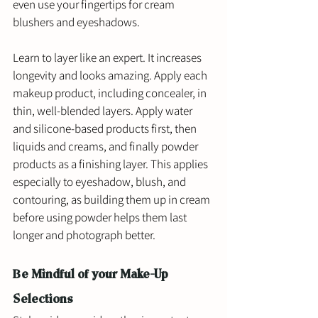
even use your fingertips for cream 
blushers and eyeshadows. 
Learn to layer like an expert. It increases 
longevity and looks amazing. Apply each 
makeup product, including concealer, in 
thin, well-blended layers. Apply water 
and silicone-based products first, then 
liquids and creams, and finally powder 
products as a finishing layer. This applies 
especially to eyeshadow, blush, and 
contouring, as building them up in cream 
before using powder helps them last 
longer and photograph better.
Be Mindful of your Make-Up 
Selections