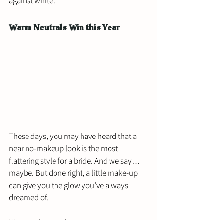
against white.
Warm Neutrals Win this Year
These days, you may have heard that a 
near no-makeup look is the most 
flattering style for a bride. And we say… 
maybe. But done right, a little make-up 
can give you the glow you’ve always 
dreamed of. 