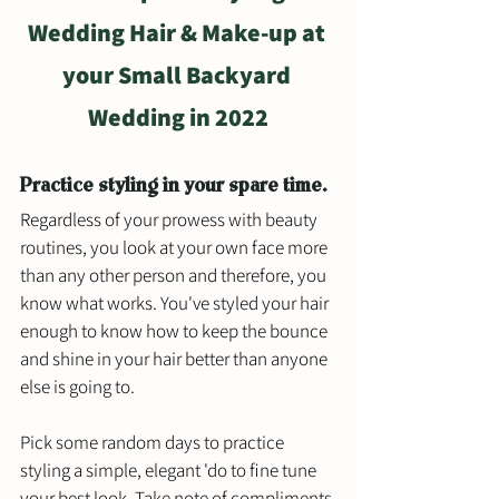
Wedding Hair & Make-up at 
your Small Backyard 
Wedding in 2022
Practice styling in your spare time.
Regardless of your prowess with beauty 
routines, you look at your own face more 
than any other person and therefore, you 
know what works. You've styled your hair 
enough to know how to keep the bounce 
and shine in your hair better than anyone 
else is going to. 
Pick some random days to practice 
styling a simple, elegant 'do to fine tune 
your best look. Take note of compliments 