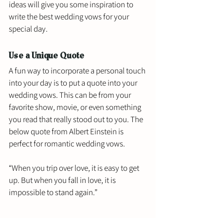
ideas will give you some inspiration to 
write the best wedding vows for your 
special day. 
Use a Unique Quote
A fun way to incorporate a personal touch 
into your day is to put a quote into your 
wedding vows. This can be from your 
favorite show, movie, or even something 
you read that really stood out to you. The 
below quote from Albert Einstein is 
perfect for romantic wedding vows.
“When you trip over love, it is easy to get 
up. But when you fall in love, it is 
impossible to stand again.”