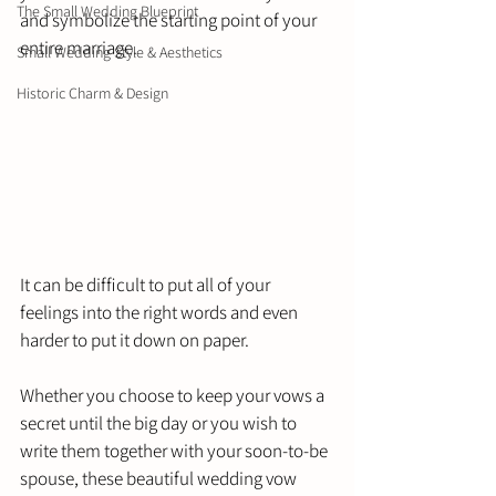
The Small Wedding Blueprint
and symbolize the starting point of your 
entire marriage. 
Small Wedding Style & Aesthetics
Historic Charm & Design
It can be difficult to put all of your 
feelings into the right words and even 
harder to put it down on paper. 
Whether you choose to keep your vows a 
secret until the big day or you wish to 
write them together with your soon-to-be 
spouse, these beautiful wedding vow 