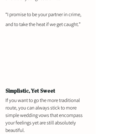
“I promise to be your partner in crime, 
and to take the heat if we get caught.”
Simplistic, Yet Sweet 
If you want to go the more traditional 
route, you can always stick to more 
simple wedding vows that encompass 
your feelings yet are still absolutely 
beautiful.