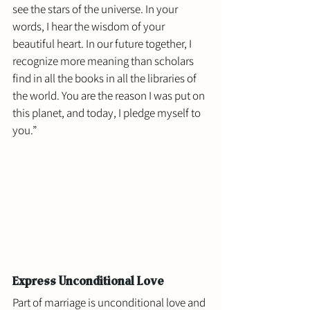
see the stars of the universe. In your 
words, I hear the wisdom of your 
beautiful heart. In our future together, I 
recognize more meaning than scholars 
find in all the books in all the libraries of 
the world. You are the reason I was put on 
this planet, and today, I pledge myself to 
you.”
Express Unconditional Love
Part of marriage is unconditional love and 