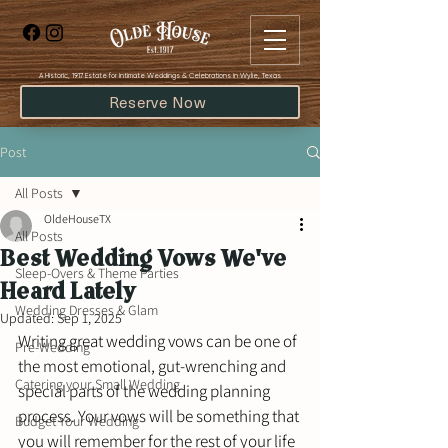
​A Historic, 1917 Estate for Intimate Weddings & Celebrations in Wylie, Texas
Reserve Now
Post
All Posts
OldeHouseTX
All Posts
Best Wedding Vows We've
Sleep-Overs & Theme Parties
Heard Lately
Wedding Dresses & Glam
Updated:
Sep 1, 2025
Writing great wedding vows can be one of 
Pre-Wedding
the most emotional, gut-wrenching and 
Catering your Small Wedding
special parts of the wedding planning 
process. Your vows will be something that 
Budget Your Wedding
you will remember for the rest of your life 