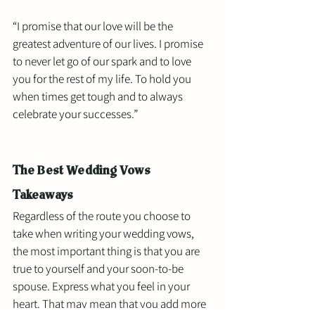
“I promise that our love will be the 
greatest adventure of our lives. I promise 
to never let go of our spark and to love 
you for the rest of my life. To hold you 
when times get tough and to always 
celebrate your successes.”
The Best Wedding Vows 
Takeaways
Regardless of the route you choose to 
take when writing your wedding vows, 
the most important thing is that you are 
true to yourself and your soon-to-be 
spouse. Express what you feel in your 
heart. That may mean that you add more 