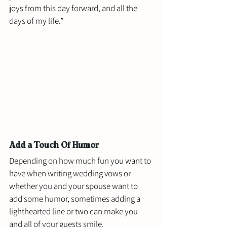
joys from this day forward, and all the 
days of my life.”
Add a Touch Of Humor
Depending on how much fun you want to 
have when writing wedding vows or 
whether you and your spouse want to 
add some humor, sometimes adding a 
lighthearted line or two can make you 
and all of your guests smile.