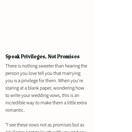
Speak Privileges, Not Promises
There is nothing sweeter than hearing the 
person you love tell you that marrying 
you is a privilege for them. When you're 
staring at a blank paper, wondering how 
to write your wedding vows, this is an 
incredible way to make them a little extra 
romantic.
“I see these vows not as promises but as 
privileges: I get to laugh with you and cry 