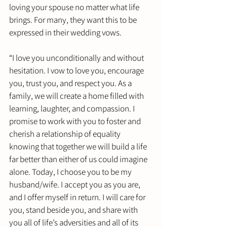
loving your spouse no matter what life 
brings. For many, they want this to be 
expressed in their wedding vows. 
“I love you unconditionally and without 
hesitation. I vow to love you, encourage 
you, trust you, and respect you. As a 
family, we will create a home filled with 
learning, laughter, and compassion. I 
promise to work with you to foster and 
cherish a relationship of equality 
knowing that together we will build a life 
far better than either of us could imagine 
alone. Today, I choose you to be my 
husband/wife. I accept you as you are, 
and I offer myself in return. I will care for 
you, stand beside you, and share with 
you all of life’s adversities and all of its 