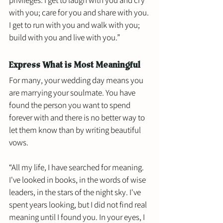
with you; care for you and share with you. 
I get to run with you and walk with you; 
build with you and live with you.”
Express What is Most Meaningful
For many, your wedding day means you 
are marrying your soulmate. You have 
found the person you want to spend 
forever with and there is no better way to 
let them know than by writing beautiful 
vows. 
“All my life, I have searched for meaning. 
I've looked in books, in the words of wise 
leaders, in the stars of the night sky. I've 
spent years looking, but I did not find real 
meaning until I found you. In your eyes, I 