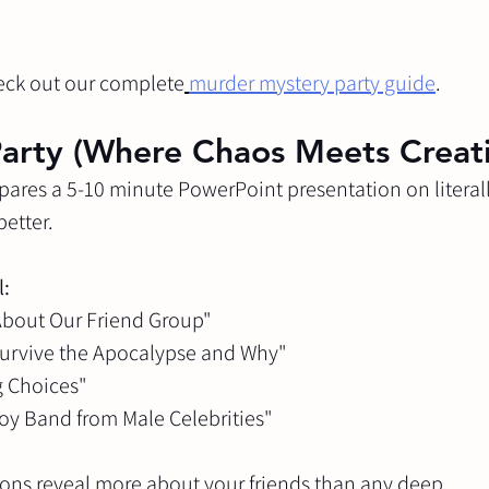
eck out our complete
murder mystery party guide
.
arty (Where Chaos Meets Creati
pares a 5-10 minute PowerPoint presentation on literall
better.
l:
 About Our Friend Group"
 Survive the Apocalypse and Why"
ng Choices"
 Boy Band from Male Celebrities"
ions reveal more about your friends than any deep 