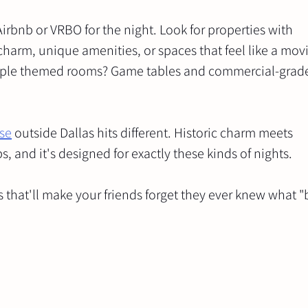
irbnb or VRBO for the night. Look for properties with 
harm, unique amenities, or spaces that feel like a movie
ltiple themed rooms? Game tables and commercial-grad
se
 outside Dallas hits different. Historic charm meets 
 and it's designed for exactly these kinds of nights.
s that'll make your friends forget they ever knew what "