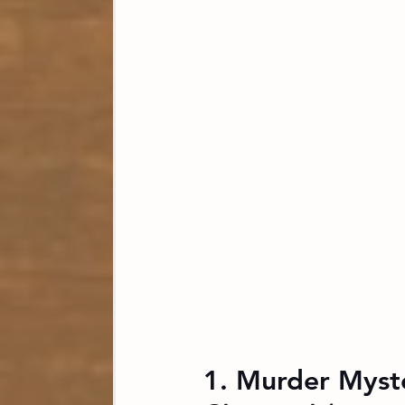
1. Murder Myst