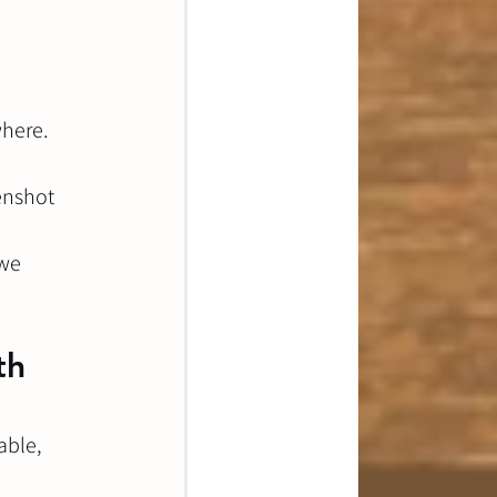
where.
enshot 
we 
th 
able, 