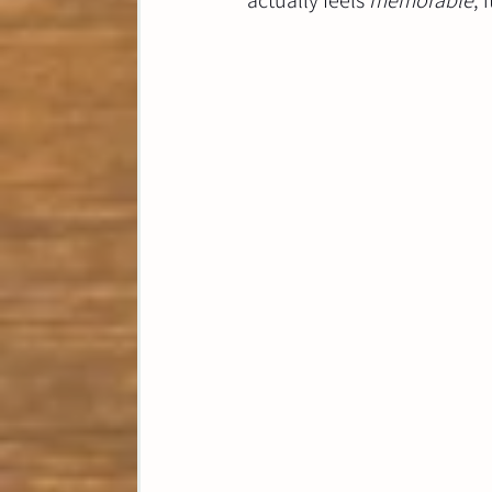
actually feels 
memorable
, 