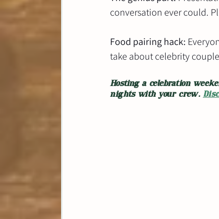
conversation ever could. Plu
Food pairing hack:
 Everyon
take about celebrity couple
Hosting a celebration weeke
nights with your crew. 
Dis