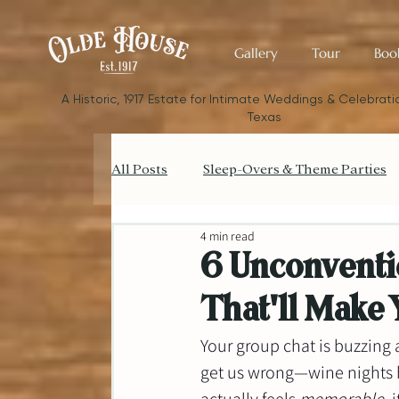
Gallery
Tour
Boo
​A Historic, 1917 Estate for Intimate Weddings & Celebratio
Texas
All Posts
Sleep-Overs & Theme Parties
4 min read
Catering your Small Wedding
Bud
6 Unconventi
That'll Make 
Small Wedding Style & Aesthetics
Your group chat is buzzing 
get us wrong—wine nights h