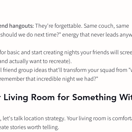
end hangouts:
 They're forgettable. Same couch, same 
should we do next time?" energy that never leads any
 for basic and start creating nights your friends will scre
(and actually want to recreate).
 friend group ideas that'll transform your squad from "
remember that incredible night we had?"
ur Living Room for Something Wi
let's talk location strategy. Your living room is comfort
ate stories worth telling.