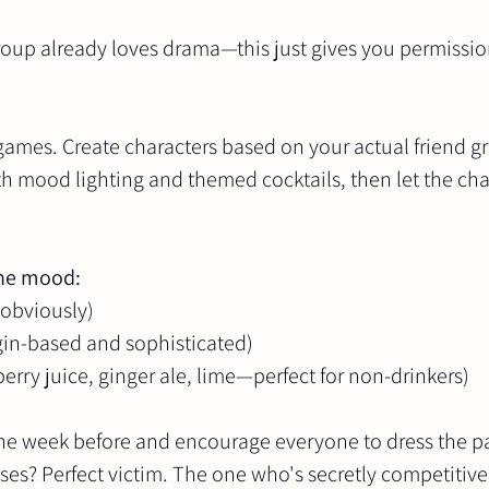
group already loves drama—this just gives you permissio
games. Create characters based on your actual friend g
th mood lighting and themed cocktails, then let the cha
the mood:
 obviously)
gin-based and sophisticated)
berry juice, ginger ale, lime—perfect for non-drinkers)
the week before and encourage everyone to dress the pa
es? Perfect victim. The one who's secretly competitive?