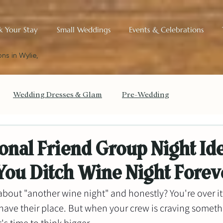
k Your Stay
Small Weddings
Events & Celebrations
ns in Wylie,
Wedding Dresses & Glam
Pre-Wedding
get Your Wedding
The Small Wedding Blueprint
onal Friend Group Night Id
You Ditch Wine Night Forev
Historic Charm & Design
about "another wine night" and honestly? You're over it
ave their place. But when your crew is craving somethi