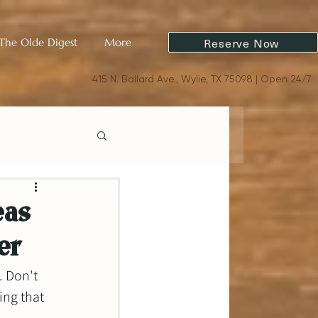
Reserve Now
The Olde Digest
More
415 N. Ballard Ave., Wylie, TX 75098 | Open 24/7
eas
er
. Don't 
ng that 