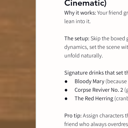
Cinematic)
Why it works:
 Your friend 
lean into it.
The setup:
 Skip the boxed 
dynamics, set the scene wi
unfold naturally.
Signature drinks that set 
●      
Bloody Mary
 (because
●      
Corpse Reviver No. 2
 (
●      
The Red Herring
 (cran
Pro tip:
 Assign characters 
friend who always overdress