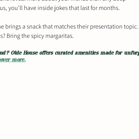
s, you'll have inside jokes that last for months.
e brings a snack that matches their presentation topic.
s? Bring the spicy margaritas.
nd? Olde House offers curated amenities made for unforg
cover more.