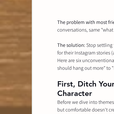
The problem with most fri
conversations, same "what 
The solution:
 Stop settling
for their Instagram stories 
Here are six unconventional
should hang out more" to "
First, Ditch Yo
Character
Before we dive into themes, 
but comfortable doesn't cre