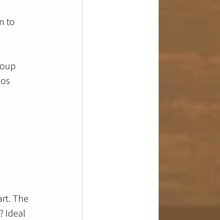
n to 
roup 
os 
rt. The 
 Ideal 