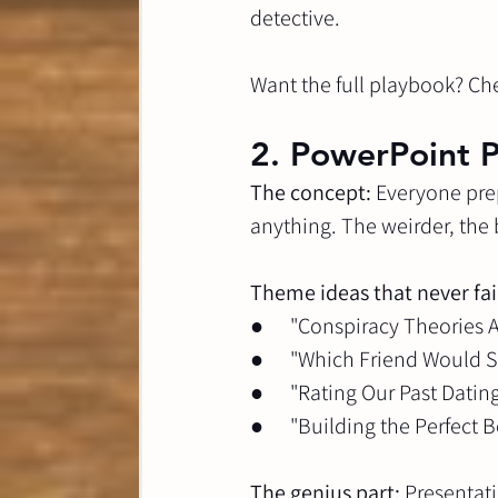
detective.
Want the full playbook? Ch
2. PowerPoint P
The concept:
 Everyone pre
anything. The weirder, the 
Theme ideas that never fai
●      "Conspiracy Theories
●      "Which Friend Would
●      "Rating Our Past Dati
●      "Building the Perfect
The genius part:
 Presentat