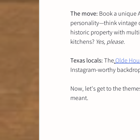
The move:
 Book a unique A
personality—think vintage c
historic property with mu
kitchens? 
Yes, please.
Texas locals:
 The
Olde Hou
Instagram-worthy backdrops,
Now, let's get to the theme
meant.