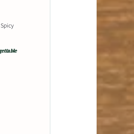
 Spicy 
ettable 