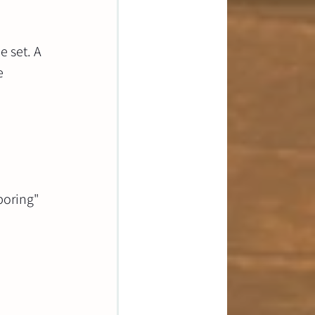
 set. A 
e 
boring" 