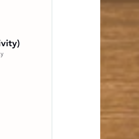
vity)
y 