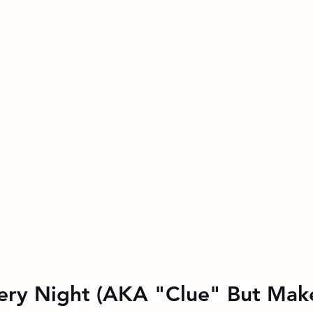
ery Night (AKA "Clue" But Make