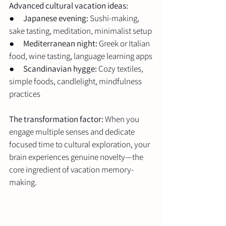
Advanced cultural vacation ideas:
●      
Japanese evening:
 Sushi-making, 
sake tasting, meditation, minimalist setup
●      
Mediterranean night:
 Greek or Italian 
food, wine tasting, language learning apps
●      
Scandinavian hygge:
 Cozy textiles, 
simple foods, candlelight, mindfulness 
practices
The transformation factor:
 When you 
engage multiple senses and dedicate 
focused time to cultural exploration, your 
brain experiences genuine novelty—the 
core ingredient of vacation memory-
making.