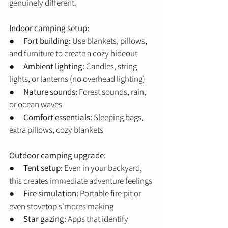
genuinely different.
Indoor camping setup:
●      
Fort building:
 Use blankets, pillows, 
and furniture to create a cozy hideout
●      
Ambient lighting:
 Candles, string 
lights, or lanterns (no overhead lighting)
●      
Nature sounds:
 Forest sounds, rain, 
or ocean waves
●      
Comfort essentials:
 Sleeping bags, 
extra pillows, cozy blankets
Outdoor camping upgrade:
●      
Tent setup:
 Even in your backyard, 
this creates immediate adventure feelings
●      
Fire simulation:
 Portable fire pit or 
even stovetop s'mores making
●      
Star gazing:
 Apps that identify 