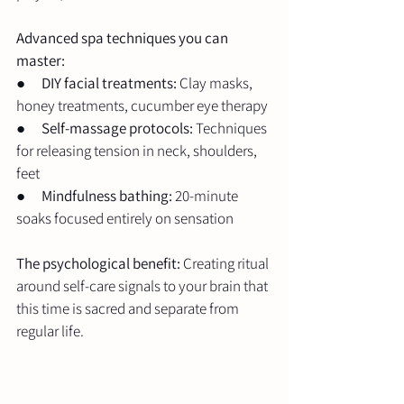
Advanced spa techniques you can 
master:
●      
DIY facial treatments:
 Clay masks, 
honey treatments, cucumber eye therapy
●      
Self-massage protocols:
 Techniques 
for releasing tension in neck, shoulders, 
feet
●      
Mindfulness bathing:
 20-minute 
soaks focused entirely on sensation
The psychological benefit:
 Creating ritual 
around self-care signals to your brain that 
this time is sacred and separate from 
regular life.