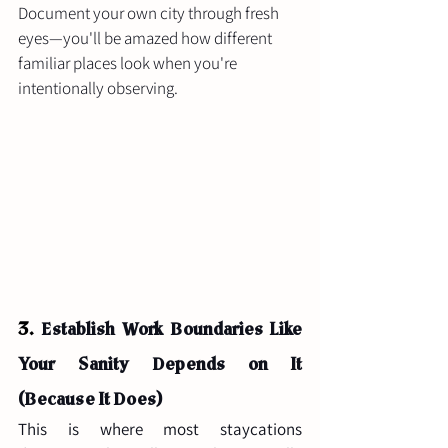
Document your own city through fresh 
eyes—you'll be amazed how different 
familiar places look when you're 
intentionally observing.
3. 
Establish Work Boundaries Like 
Your Sanity Depends on It 
(Because It Does)
This is where most staycations 