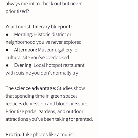
always meant to check out but never 
prioritized?
Your tourist itinerary blueprint:
●      
Morning:
 Historic district or 
neighborhood you've never explored
●      
Afternoon:
 Museum, gallery, or 
cultural site you've overlooked
●      
Evening:
 Local hotspot restaurant 
with cuisine you don't normally try
The science advantage:
 Studies show 
that spending time in green spaces 
reduces depression and blood pressure. 
Prioritize parks, gardens, and outdoor 
attractions you've been taking for granted.
Pro tip:
 Take photos like a tourist. 