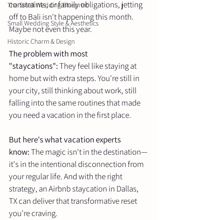
constraints, or family obligations, jetting 
The Small Wedding Blueprint
off to Bali isn't happening this month. 
Small Wedding Style & Aesthetics
Maybe not even this year.
Historic Charm & Design
The problem with most 
"staycations":
 They feel like staying at 
home but with extra steps. You're still in 
your city, still thinking about work, still 
falling into the same routines that made 
you need a vacation in the first place.
But here's what vacation experts 
know:
 The magic isn't in the destination—
it's in the intentional disconnection from 
your regular life. And with the right 
strategy, an Airbnb staycation in Dallas, 
TX can deliver that transformative reset 
you're craving.