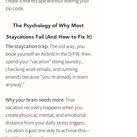
create a real escape without leaving your 
zip code.
The Psychology of Why Most 
Staycations Fail (And How to Fix It)
The staycation trap:
 The old way, you 
book yourself an Airbnb in the D/FW, then 
spend your "vacation" doing laundry, 
checking work emails, and running 
errands because "you're already in town 
anyway."
Why your brain needs more:
 True 
vacation recovery happens when you 
create physical, mental, and emotional 
distance from your daily stress triggers. 
Location is just one way to achieve this—