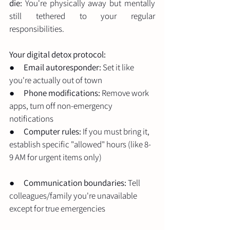
die:
 You're physically away but mentally 
still tethered to your regular 
responsibilities.
Your digital detox protocol:
●      
Email autoresponder:
 Set it like 
you're actually out of town
●      
Phone modifications:
 Remove work 
apps, turn off non-emergency 
notifications
●      
Computer rules:
 If you must bring it, 
establish specific "allowed" hours (like 8-
9 AM for urgent items only)
●      
Communication boundaries:
 Tell 
colleagues/family you're unavailable 
except for true emergencies