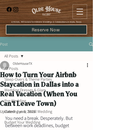
​A Historic, 1917 Estate for Intimate Weddings & Celebrations in Wylie, Texas
Reserve Now
Post
All Posts
OldeHouseTX
All Posts
How to Turn Your Airbnb
Sleep-Overs & Theme Parties
Staycation in Dallas into a
Wedding Dresses & Glam
Real Vacation (When You
Pre-Wedding
Can't Leave Town)
Updated:
Catering your Small Wedding
Jun 8, 2025
You need a break. Desperately. But 
Budget Your Wedding
between work deadlines, budget 