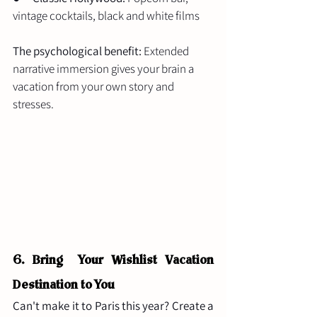
vintage cocktails, black and white films
The psychological benefit:
 Extended 
narrative immersion gives your brain a 
vacation from your own story and 
stresses.
6. Bring  Your Wishlist Vacation 
Destination to You
Can't make it to Paris this year? Create a 