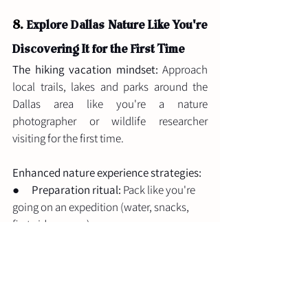
8. 
Explore Dallas Nature Like You're 
Discovering It for the First Time
The hiking vacation mindset:
 Approach 
local trails, lakes and parks around the 
Dallas area like you're a nature 
photographer or wildlife researcher 
visiting for the first time.
Enhanced nature experience strategies:
●      
Preparation ritual:
 Pack like you're 
going on an expedition (water, snacks, 
first aid, camera)
●      
Learning focus:
 Use apps to identify 
plants, birds, or geological features
●      
Mindfulness practice:
 Scheduled 
stops for meditation or simple 