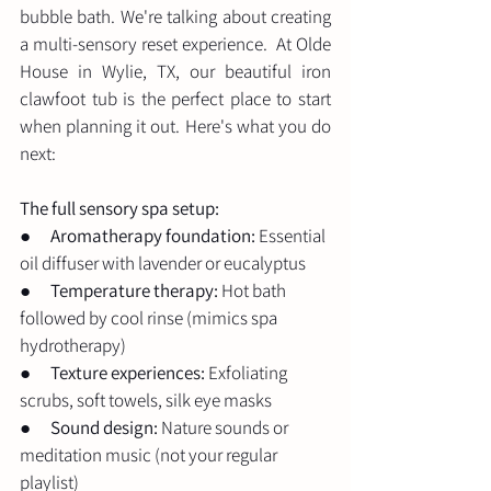
bubble bath. We're talking about creating 
a multi-sensory reset experience.  At Olde 
House in Wylie, TX, our beautiful iron 
clawfoot tub is the perfect place to start 
when planning it out. Here's what you do 
next: 
The full sensory spa setup:
●      
Aromatherapy foundation:
 Essential 
oil diffuser with lavender or eucalyptus
●      
Temperature therapy:
 Hot bath 
followed by cool rinse (mimics spa 
hydrotherapy)
●      
Texture experiences:
 Exfoliating 
scrubs, soft towels, silk eye masks
●      
Sound design:
 Nature sounds or 
meditation music (not your regular 
playlist)