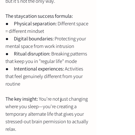
but it's not the only way.
The staycation success formula:
●      
Physical separation:
 Different space 
= different mindset
●      
Digital boundaries:
 Protecting your 
mental space from work intrusion
●      
Ritual disruption:
 Breaking patterns 
that keep you in "regular life" mode
●      
Intentional experiences:
 Activities 
that feel genuinely different from your 
routine
The key insight:
 You're not just changing 
where you sleep—you're creating a 
temporary alternate life that gives your 
stressed-out brain permission to actually 
relax.