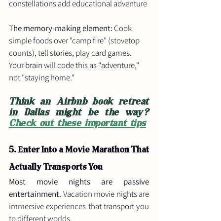
constellations add educational adventure
The memory-making element:
 Cook 
simple foods over "camp fire" (stovetop 
counts), tell stories, play card games. 
Your brain will code this as "adventure," 
not "staying home."
Think an Airbnb book retreat 
in Dallas might be the way? 
Check out these important tips
5. 
Enter Into a Movie Marathon That 
Actually Transports You
Most movie nights are passive 
entertainment.
 Vacation movie nights are 
immersive experiences that transport you 
to different worlds.