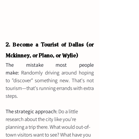
2.
 Be
come
 a Tourist of Dallas (or 
Mckinney, or Plano, or Wylie)
The mistake most people 
make:
 Randomly driving around hoping 
to "discover" something new. That's not 
tourism—that's running errands with extra 
steps.
The strategic approach:
 Do a little 
research about the city like you're 
planning a trip there. What would out-of-
town visitors want to see? What have you 