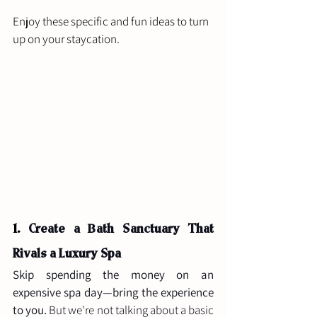
Enjoy these specific and fun ideas to turn 
up on your staycation.
1. 
Create a Bath Sanctuary That 
Rivals a Luxury Spa
Skip spending the money on an 
expensive spa day—bring the experience 
to you.
 But we're not talking about a basic 