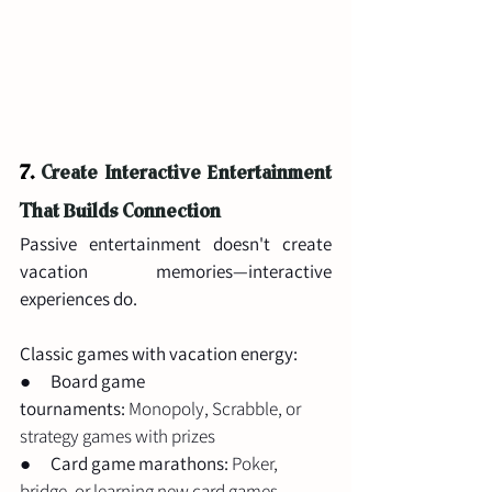
7.
Create Interactive Entertainment 
That Builds Connection
Passive entertainment doesn't create 
vacation memories—interactive 
experiences do.
Classic games with vacation energy:
●      
Board game 
tournaments:
 Monopoly, Scrabble, or 
strategy games with prizes
●      
Card game marathons:
 Poker, 
bridge, or learning new card games