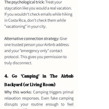
The psychological trick:
 Treat your 
staycation like you would a real vacation. 
If you wouldn't check emails while hiking 
in Costa Rica, don't check them while 
"vacationing" in your city.
Alternative connection strategy:
 Give 
one trusted person your Airbnb address 
and your "emergency only" contact 
protocol. This gives you permission to 
truly disconnect.
4. Go ‘Camping’ in The Airbnb 
Backyard (or Living Room)
Why this works:
 Camping triggers primal 
relaxation responses. Even fake camping 
disrupts your routine enough to feel 