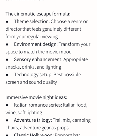
The cinematic escape formula:
●      
Theme selection:
 Choose a genre or 
director that feels genuinely different 
from your regular viewing
●      
Environment design:
 Transform your 
space to match the movie mood
●      
Sensory enhancement:
 Appropriate 
snacks, drinks, and lighting
●      
Technology setup:
 Best possible 
screen and sound quality
Immersive movie night ideas:
●      
Italian romance series:
 Italian food, 
wine, soft lighting
●      
Adventure trilogy:
 Trail mix, camping 
chairs, adventure gear as props
●      
Classic Hollywood:
 Popcorn bar, 