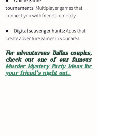
●      
Online game 
tournaments:
 Multiplayer games that 
connect you with friends remotely
●      
Digital scavenger hunts:
 Apps that 
create adventure games in your area
For adventurous Dallas couples, 
check out one of our famous 
Murder Mystery Party Ideas for 
your friend's night out. 