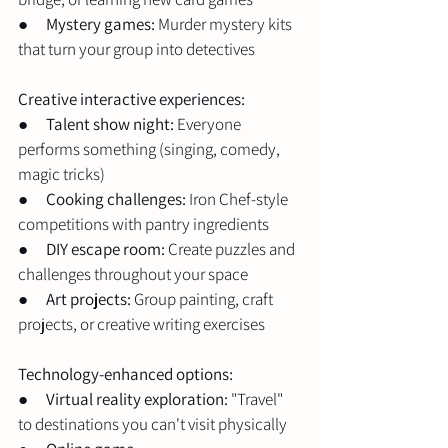
●      
Mystery games:
 Murder mystery kits 
that turn your group into detectives
Creative interactive experiences:
●      
Talent show night:
 Everyone 
performs something (singing, comedy, 
magic tricks)
●      
Cooking challenges:
 Iron Chef-style 
competitions with pantry ingredients
●      
DIY escape room:
 Create puzzles and 
challenges throughout your space
●      
Art projects:
 Group painting, craft 
projects, or creative writing exercises
Technology-enhanced options:
●      
Virtual reality exploration:
 "Travel" 
to destinations you can't visit physically