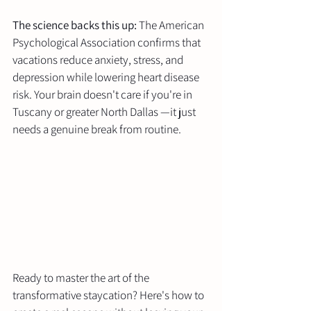
The science backs this up:
 The American 
Psychological Association confirms that 
vacations reduce anxiety, stress, and 
depression while lowering heart disease 
risk. Your brain doesn't care if you're in 
Tuscany or greater North Dallas —it just 
needs a genuine break from routine.
Ready to master the art of the 
transformative staycation? Here's how to 