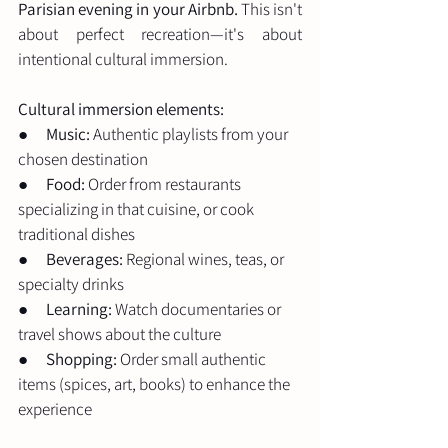
Parisian evening in your Airbnb.
 This isn't 
about perfect recreation—it's about 
intentional cultural immersion.
Cultural immersion elements:
●      
Music:
 Authentic playlists from your 
chosen destination
●      
Food:
 Order from restaurants 
specializing in that cuisine, or cook 
traditional dishes
●      
Beverages:
 Regional wines, teas, or 
specialty drinks
●      
Learning:
 Watch documentaries or 
travel shows about the culture
●      
Shopping:
 Order small authentic 
items (spices, art, books) to enhance the 
experience